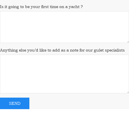
Is it going to be your first time on a yacht ?
Anything else you’d like to add as a note for our gulet specialists
SEND