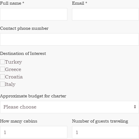
Full name *
Email *
Contact phone number
Destination of Interest
Turkey
Greece
Croatia
Italy
Approximate budget for charter
How many cabins
Number of guests traveling