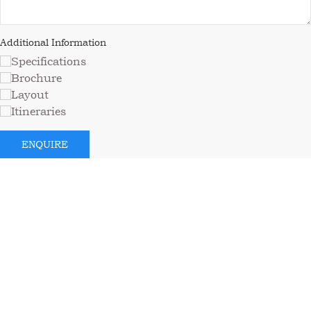
Additional Information
Specifications
Brochure
Layout
Itineraries
ENQUIRE