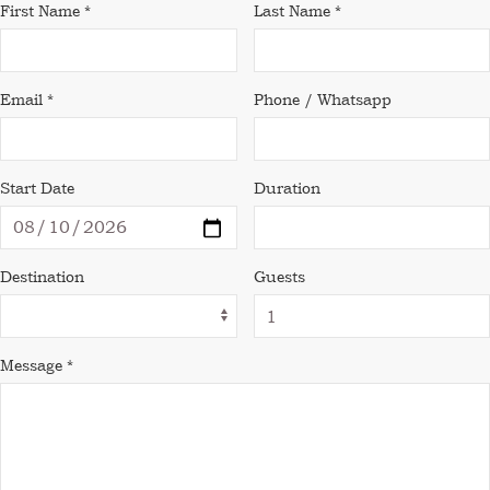
First Name *
Last Name *
Email *
Phone / Whatsapp
Start Date
Duration
Destination
Guests
Message *