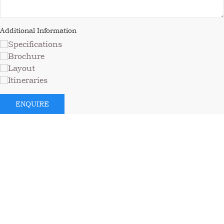
Additional Information
Specifications
Brochure
Layout
Itineraries
ENQUIRE