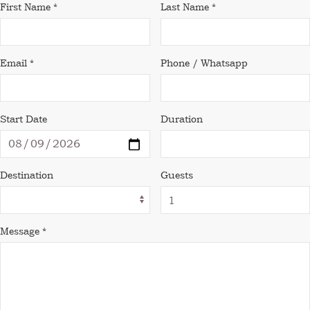
First Name *
Last Name *
Email *
Phone / Whatsapp
Start Date
Duration
Destination
Guests
Message *