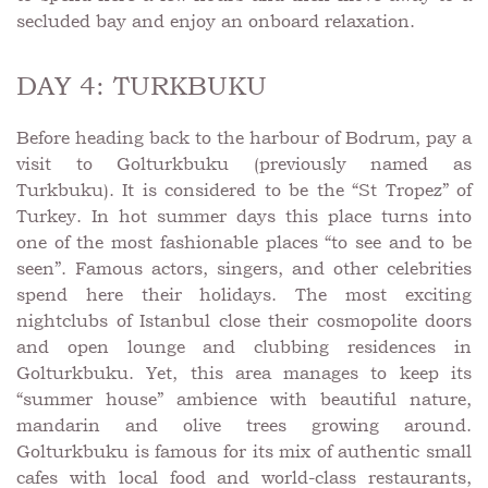
secluded bay and enjoy an onboard relaxation.
DAY 4: TURKBUKU
Before heading back to the harbour of Bodrum, pay a
visit to Golturkbuku (previously named as
Turkbuku). It is considered to be the “St Tropez” of
Turkey. In hot summer days this place turns into
one of the most fashionable places “to see and to be
seen”. Famous actors, singers, and other celebrities
spend here their holidays. The most exciting
nightclubs of Istanbul close their cosmopolite doors
and open lounge and clubbing residences in
Golturkbuku. Yet, this area manages to keep its
“summer house” ambience with beautiful nature,
mandarin and olive trees growing around.
Golturkbuku is famous for its mix of authentic small
cafes with local food and world-class restaurants,