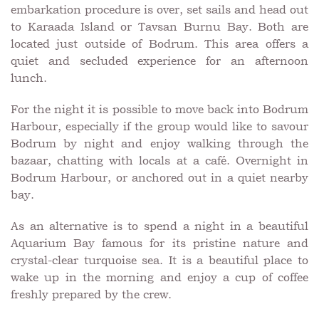
embarkation procedure is over, set sails and head out
to Karaada Island or Tavsan Burnu Bay. Both are
located just outside of Bodrum. This area offers a
quiet and secluded experience for an afternoon
lunch.
For the night it is possible to move back into Bodrum
Harbour, especially if the group would like to savour
Bodrum by night and enjoy walking through the
bazaar, chatting with locals at a café. Overnight in
Bodrum Harbour, or anchored out in a quiet nearby
bay.
As an alternative is to spend a night in a beautiful
Aquarium Bay famous for its pristine nature and
crystal-clear turquoise sea. It is a beautiful place to
wake up in the morning and enjoy a cup of coffee
freshly prepared by the crew.