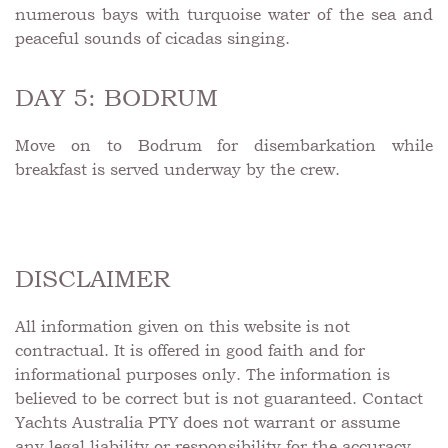
numerous bays with turquoise water of the sea and
peaceful sounds of cicadas singing.
DAY 5: BODRUM
Move on to Bodrum for disembarkation while
breakfast is served underway by the crew.
DISCLAIMER
All information given on this website is not
contractual. It is offered in good faith and for
informational purposes only. The information is
believed to be correct but is not guaranteed. Contact
Yachts Australia PTY does not warrant or assume
any legal liability or responsibility for the accuracy,