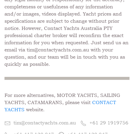
completeness or usefulness of any information
and/or images, videos displayed. Yacht prices and
specifications are subject to change without prior
notice. However, Contact Yachts Australia PTY
professional charter broker will reconfirm the exact
information for you when requested. Just send us an
email via
tim@contactyachts.com.au
with your
question, and our team will be in touch with you as
quickly as possible.
For more alternatives, MOTOR YACHTS, SAILING
YACHTS, CATAMARANS, please visit
CONTACT
YACHTS
website.
tim@contactyachts.com.au
+61 29 1919756