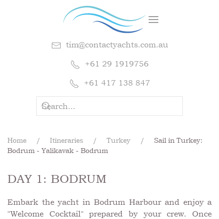
tim@contactyachts.com.au
+61 29 1919756
+61 417 138 847
Home
Itineraries
Turkey
Sail in Turkey:
Bodrum - Yalikavak - Bodrum
DAY 1: BODRUM
Embark the yacht in Bodrum Harbour and enjoy a
"Welcome Cocktail" prepared by your crew. Once