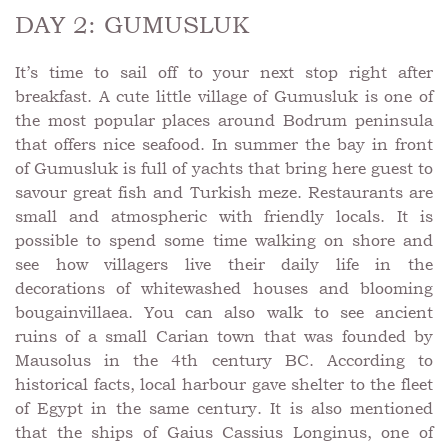
DAY 2: GUMUSLUK
It’s time to sail off to your next stop right after
breakfast. A cute little village of Gumusluk is one of
the most popular places around Bodrum peninsula
that offers nice seafood. In summer the bay in front
of Gumusluk is full of yachts that bring here guest to
savour great fish and Turkish meze. Restaurants are
small and atmospheric with friendly locals. It is
possible to spend some time walking on shore and
see how villagers live their daily life in the
decorations of whitewashed houses and blooming
bougainvillaea. You can also walk to see ancient
ruins of a small Carian town that was founded by
Mausolus in the 4th century BC. According to
historical facts, local harbour gave shelter to the fleet
of Egypt in the same century. It is also mentioned
that the ships of Gaius Cassius Longinus, one of