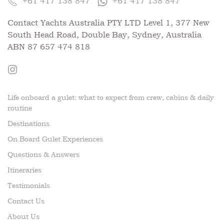
+61 417 138 847
+61 417 138 847
Contact Yachts Australia PTY LTD Level 1, 377 New
South Head Road, Double Bay, Sydney, Australia
ABN 87 657 474 818
Life onboard a gulet: what to expect from crew, cabins & daily
routine
Destinations
On Board Gulet Experiences
Questions & Answers
Itineraries
Testimonials
Contact Us
About Us