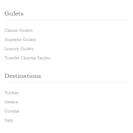
Gulets
Classic Gulets
Superior Gulets
Luxury Gulets
Trawler Charter Yachts
Destinations
Turkey
Greece
Croatia
Italy