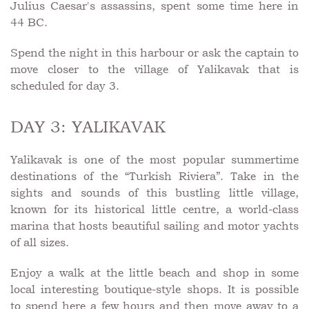
Julius Caesar's assassins, spent some time here in
44 BC.
Spend the night in this harbour or ask the captain to
move closer to the village of Yalikavak that is
scheduled for day 3.
DAY 3: YALIKAVAK
Yalikavak is one of the most popular summertime
destinations of the “Turkish Riviera”. Take in the
sights and sounds of this bustling little village,
known for its historical little centre, a world-class
marina that hosts beautiful sailing and motor yachts
of all sizes.
Enjoy a walk at the little beach and shop in some
local interesting boutique-style shops. It is possible
to spend here a few hours and then move away to a