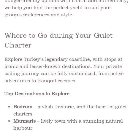
budget-friendly options with charm and authenticity,
we help you find the perfect yacht to suit your
group’s preferences and style.
Where to Go during Your Gulet
Charter
Explore Turkey’s legendary coastline, with stops at
iconic and lesser-known destinations. Your private
sailing journey can be fully customized, from active
adventures to tranquil escapes.
Top Destinations to Explore:
Bodrum
– stylish, historic, and the heart of gulet
charters
Marmaris
– lively town with a stunning natural
harbour