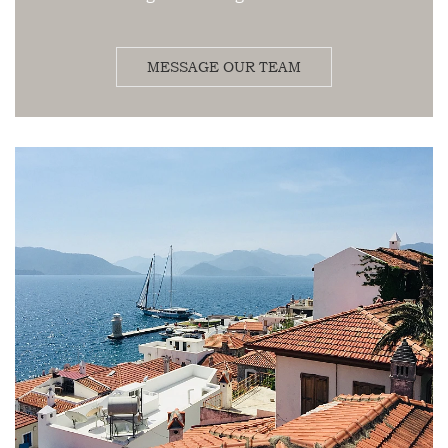
MESSAGE OUR TEAM