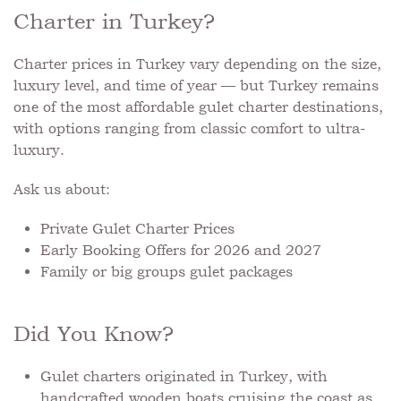
Charter in Turkey?
Charter prices in Turkey vary depending on the size,
luxury level, and time of year — but Turkey remains
one of the most affordable gulet charter destinations,
with options ranging from classic comfort to ultra-
luxury.
Ask us about:
Private Gulet Charter Prices
Early Booking Offers for 2026 and 2027
Family or big groups gulet packages
Did You Know?
Gulet charters originated in Turkey, with
handcrafted wooden boats cruising the coast as