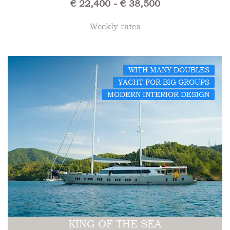
€ 22,400 - € 38,500
Weekly rates
WITH MANY DOUBLES
YACHT FOR BIG GROUPS
MODERN INTERIOR DESIGN
KING OF THE SEA