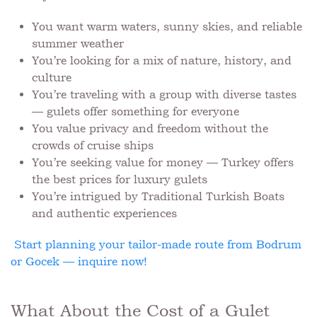
You want warm waters, sunny skies, and reliable
summer weather
You’re looking for a mix of nature, history, and
culture
You’re traveling with a group with diverse tastes
— gulets offer something for everyone
You value privacy and freedom without the
crowds of cruise ships
You’re seeking value for money — Turkey offers
the best prices for luxury gulets
You’re intrigued by Traditional Turkish Boats
and authentic experiences
Start planning your tailor-made route from Bodrum
or Gocek — inquire now!
What About the Cost of a Gulet