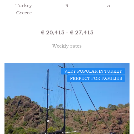
Turkey
9
5
Greece
€ 20,415 - € 27,415
Weekly rates
VERY POPULAR IN TURKEY
PERFECT FOR FAMILIES