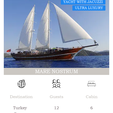
YACHT WITH JACUZZI
ULTRA LUXURY
MARE NOSTRUM
Destination
Guests
Cabin
Turkey
12
6