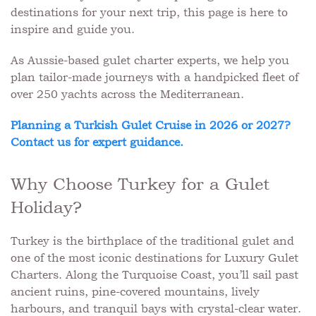
destinations for your next trip, this page is here to
inspire and guide you.
As Aussie-based gulet charter experts, we help you
plan tailor-made journeys with a handpicked fleet of
over 250 yachts across the Mediterranean.
Planning a Turkish Gulet Cruise in 2026 or 2027?
Contact us for expert guidance.
Why Choose Turkey for a Gulet
Holiday?
Turkey is the birthplace of the traditional gulet and
one of the most iconic destinations for Luxury Gulet
Charters. Along the Turquoise Coast, you’ll sail past
ancient ruins, pine-covered mountains, lively
harbours, and tranquil bays with crystal-clear water.