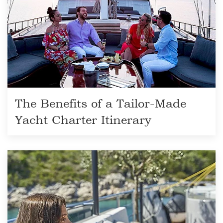
The Benefits of a Tailor-Made
Yacht Charter Itinerary