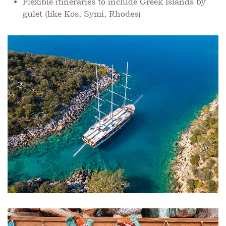
Flexible itineraries to include Greek Islands by
gulet (like Kos, Symi, Rhodes)