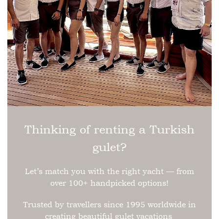
Thinking of renting a Turkish
gulet?
Let’s match you with the right yacht — from
over 100+ handpicked options!
Trusted by travellers since 1995 worldwide in
creating beautiful gulet vacations