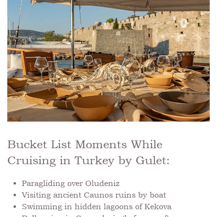
Bucket List Moments While
Cruising in Turkey by Gulet:
Paragliding over Oludeniz
Visiting ancient Caunos ruins by boat
Swimming in hidden lagoons of Kekova