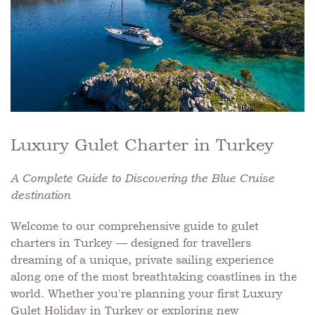
Luxury Gulet Charter in Turkey
A Complete Guide to Discovering the Blue Cruise
destination
Welcome to our comprehensive guide to gulet
charters in Turkey — designed for travellers
dreaming of a unique, private sailing experience
along one of the most breathtaking coastlines in the
world. Whether you're planning your first Luxury
Gulet Holiday in Turkey or exploring new