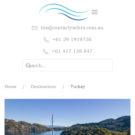
tim@contactyachts.com.au
+61 29 1919756
+61 417 138 847
Home
Destinations
Turkey