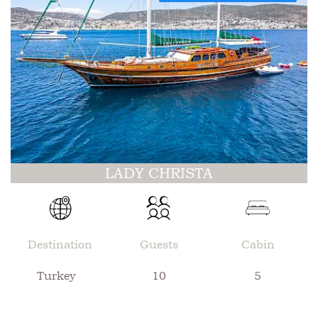
LADY CHRISTA
Destination
Guests
Cabin
Turkey
10
5