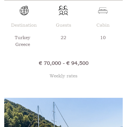
Destination
Guests
Cabin
Turkey
22
10
Greece
€ 70,000 - € 94,500
Weekly rates