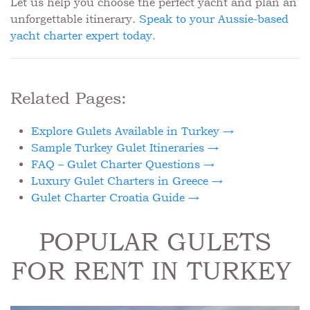
Let us help you choose the perfect yacht and plan an
unforgettable itinerary.
Speak to your Aussie-based
yacht charter expert today.
Related Pages:
Explore Gulets Available in Turkey →
Sample Turkey Gulet Itineraries →
FAQ – Gulet Charter Questions →
Luxury Gulet Charters in Greece →
Gulet Charter Croatia Guide →
POPULAR GULETS
FOR RENT IN TURKEY