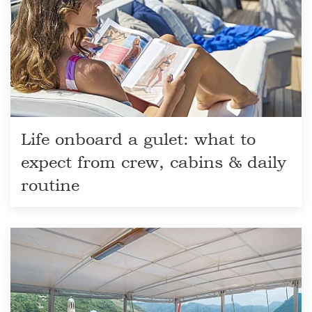
Life onboard a gulet: what to
expect from crew, cabins & daily
routine