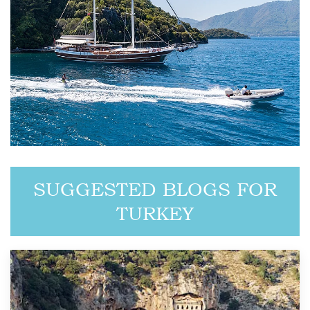
SUGGESTED BLOGS FOR
TURKEY