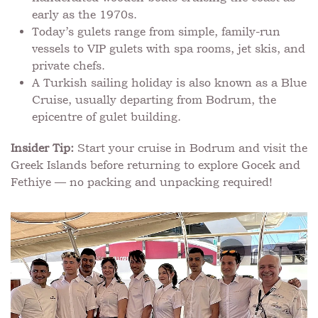
early as the 1970s.
Today’s gulets range from simple, family-run
vessels to VIP gulets with spa rooms, jet skis, and
private chefs.
A Turkish sailing holiday is also known as a Blue
Cruise, usually departing from Bodrum, the
epicentre of gulet building.
Insider Tip:
Start your cruise in Bodrum and visit the
Greek Islands before returning to explore Gocek and
Fethiye — no packing and unpacking required!