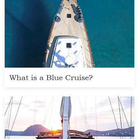
What is a Blue Cruise?