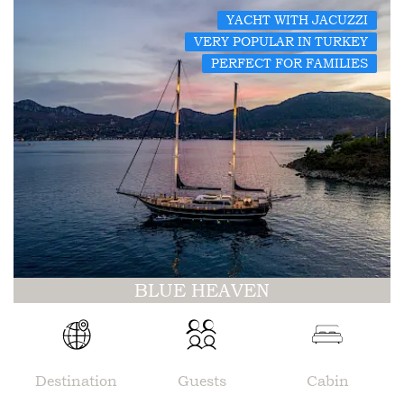
YACHT WITH JACUZZI
VERY POPULAR IN TURKEY
PERFECT FOR FAMILIES
BLUE HEAVEN
Destination
Guests
Cabin