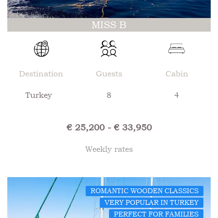
MISS B
Destination
Guests
Cabin
Turkey
8
4
€ 25,200 - € 33,950
Weekly rates
ROMANTIC WOODEN CLASSICS
VERY POPULAR IN TURKEY
PERFECT FOR FAMILIES