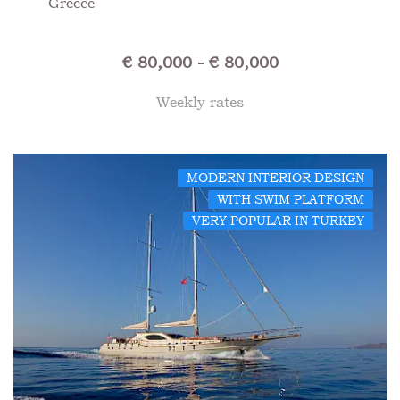
Greece
€ 80,000 - € 80,000
Weekly rates
MODERN INTERIOR DESIGN
WITH SWIM PLATFORM
VERY POPULAR IN TURKEY