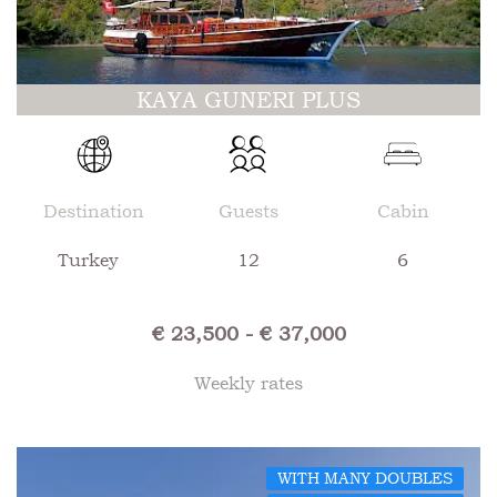
KAYA GUNERI PLUS
Destination
Guests
Cabin
Turkey
12
6
€ 23,500 - € 37,000
Weekly rates
WITH MANY DOUBLES