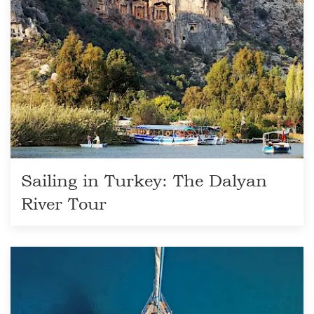
Sailing in Turkey: The Dalyan
River Tour