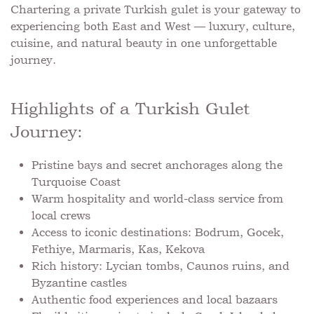
Chartering a private Turkish gulet is your gateway to
experiencing both East and West — luxury, culture,
cuisine, and natural beauty in one unforgettable
journey.
Highlights of a Turkish Gulet
Journey:
Pristine bays and secret anchorages along the
Turquoise Coast
Warm hospitality and world-class service from
local crews
Access to iconic destinations: Bodrum, Gocek,
Fethiye, Marmaris, Kas, Kekova
Rich history: Lycian tombs, Caunos ruins, and
Byzantine castles
Authentic food experiences and local bazaars