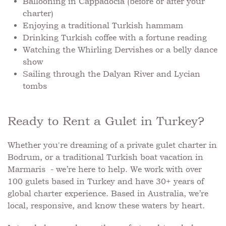
Ballooning in Cappadocia (before or after your
charter)
Enjoying a traditional Turkish hammam
Drinking Turkish coffee with a fortune reading
Watching the Whirling Dervishes or a belly dance
show
Sailing through the Dalyan River and Lycian
tombs
Ready to Rent a Gulet in Turkey?
Whether you're dreaming of a private gulet charter in
Bodrum, or a traditional Turkish boat vacation in
Marmaris - we’re here to help. We work with over
100 gulets based in Turkey and have 30+ years of
global charter experience. Based in Australia, we’re
local, responsive, and know these waters by heart.