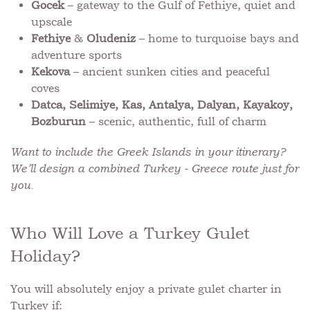
Gocek
– gateway to the Gulf of Fethiye, quiet and
upscale
Fethiye
&
Oludeniz
– home to turquoise bays and
adventure sports
Kekova
– ancient sunken cities and peaceful
coves
Datca, Selimiye, Kas, Antalya, Dalyan, Kayakoy,
Bozburun
– scenic, authentic, full of charm
Want to include the Greek Islands in your itinerary?
We’ll design a combined Turkey - Greece route just for
you.
Who Will Love a Turkey Gulet
Holiday?
You will absolutely enjoy a private gulet charter in
Turkey if: