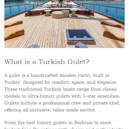
What is a Turkish Gulet?
A gulet is a handcrafted wooden yacht, built in
Turkey, designed for comfort, space, and elegance.
These traditional Turkish boats range from classic
models to ultra-luxury gulets with 5-star amenities.
Gulets include a professional crew and private chef,
offering all-inclusive, tailor-made service.
From the best luxury gulets in Bodrum to more