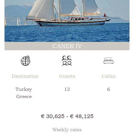
CANER IV
Destination
Guests
Cabin
Turkey
12
6
Greece
€ 30,625 - € 48,125
Weekly rates