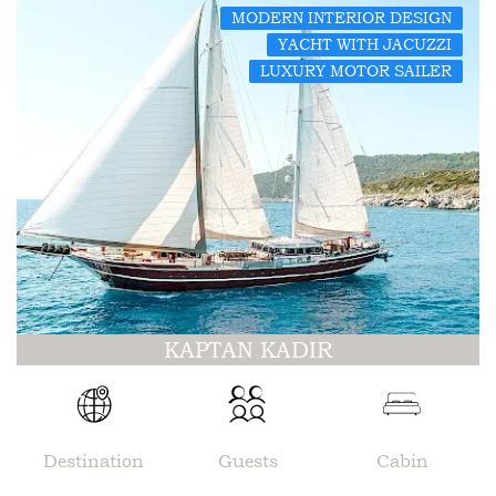
MODERN INTERIOR DESIGN
YACHT WITH JACUZZI
LUXURY MOTOR SAILER
KAPTAN KADIR
Destination
Guests
Cabin