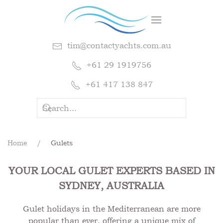
tim@contactyachts.com.au
+61 29 1919756
+61 417 138 847
Home
Gulets
YOUR LOCAL GULET EXPERTS BASED IN
SYDNEY, AUSTRALIA
Gulet holidays in the Mediterranean are more
popular than ever, offering a unique mix of