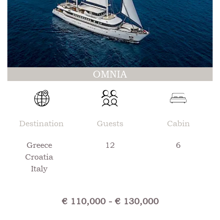
OMNIA
Destination
Guests
Cabin
Greece
12
6
Croatia
Italy
€ 110,000 - € 130,000