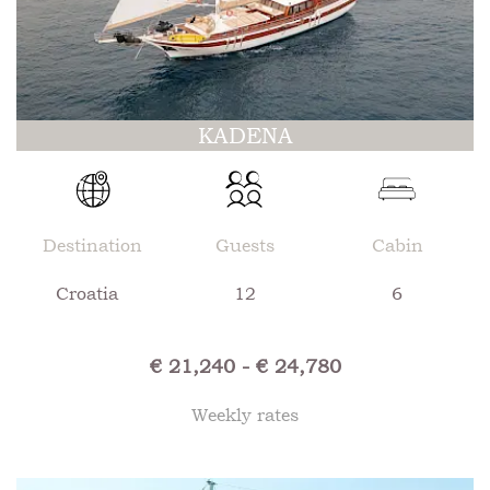
KADENA
Destination
Guests
Cabin
Croatia
12
6
€ 21,240 - € 24,780
Weekly rates