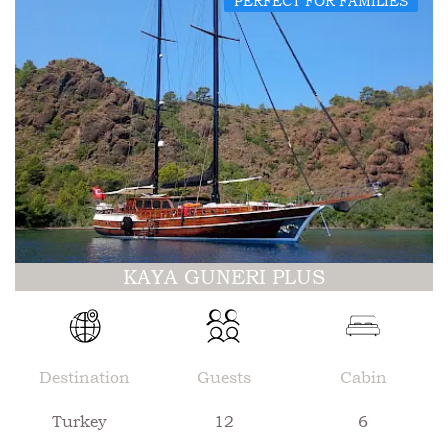
PERFECT FOR FAMILIES
KAYA GUNERI PLUS
Destination
Guests
Cabin
Turkey
12
6