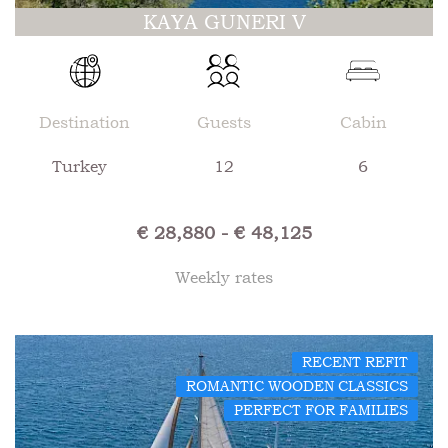
KAYA GUNERI V
Destination
Guests
Cabin
Turkey
12
6
€ 28,880 - € 48,125
Weekly rates
RECENT REFIT
ROMANTIC WOODEN CLASSICS
PERFECT FOR FAMILIES