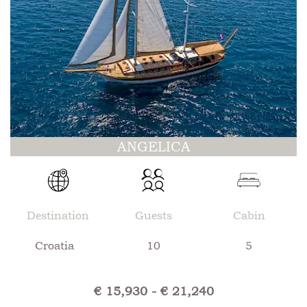
ANGELICA
Destination
Guests
Cabin
Croatia
10
5
€ 15,930 - € 21,240