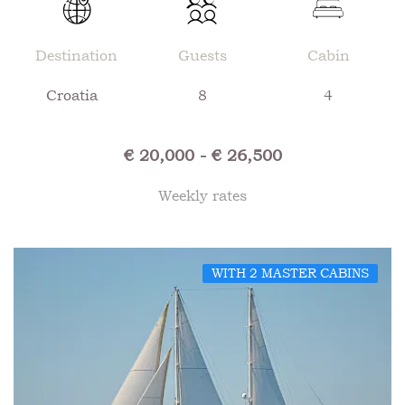
Destination
Guests
Cabin
Croatia
8
4
€ 20,000 - € 26,500
Weekly rates
WITH 2 MASTER CABINS