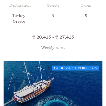
Destination
Guests
Cabin
Turkey
9
5
Greece
€ 20,415 - € 27,415
Weekly rates
GOOD VALUE FOR PRICE