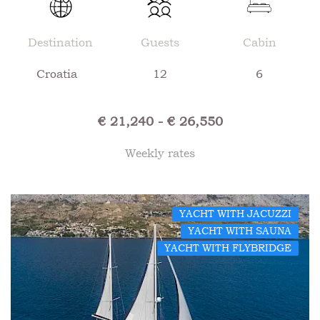
Destination
Guests
Cabin
Croatia
12
6
€ 21,240 - € 26,550
Weekly rates
YACHT WITH JACUZZI
YACHT WITH SAUNA
YACHT WITH FLYBRIDGE