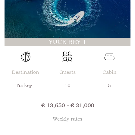
YUCE BEY 1
Destination
Guests
Cabin
Turkey
10
5
€ 13,650 - € 21,000
Weekly rates