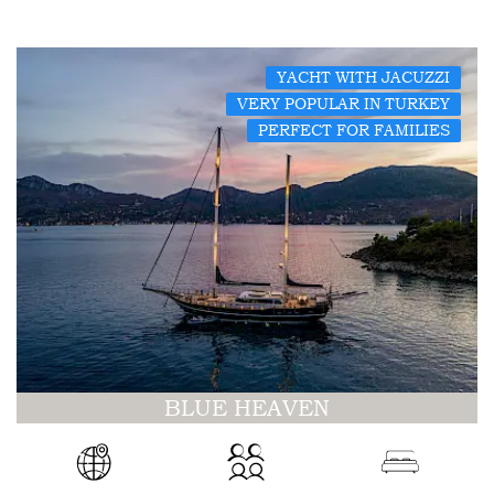
YACHT WITH JACUZZI
VERY POPULAR IN TURKEY
PERFECT FOR FAMILIES
BLUE HEAVEN