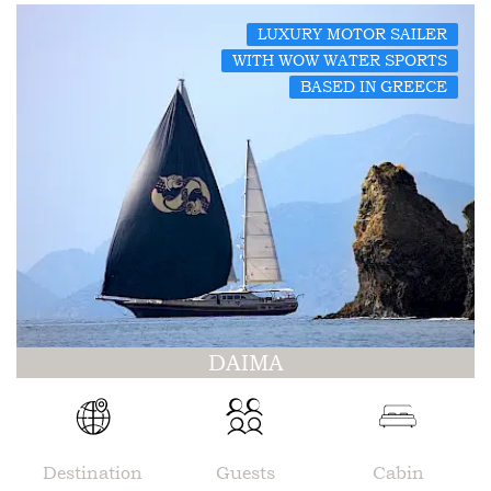
LUXURY MOTOR SAILER
WITH WOW WATER SPORTS
BASED IN GREECE
DAIMA
Destination
Guests
Cabin