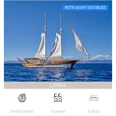
WITH MANY DOUBLES
LIBRA
Destination
Guests
Cabin