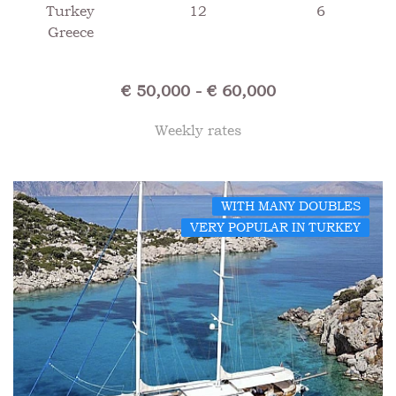
Turkey
12
6
Greece
€ 50,000 - € 60,000
Weekly rates
WITH MANY DOUBLES
VERY POPULAR IN TURKEY