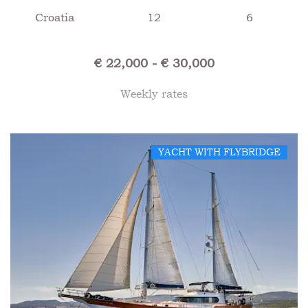
Croatia
12
6
€ 22,000 - € 30,000
Weekly rates
YACHT WITH FLYBRIDGE