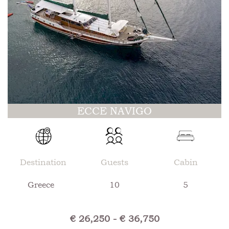
ECCE NAVIGO
Destination
Guests
Cabin
Greece
10
5
€ 26,250 - € 36,750