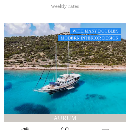
Weekly rates
WITH MANY DOUBLES
MODERN INTERIOR DESIGN
AURUM