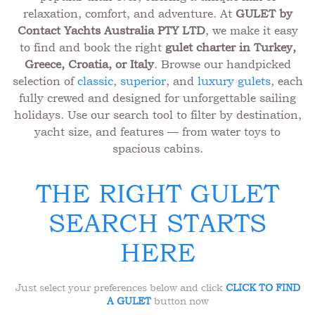
relaxation, comfort, and adventure. At
GULET by
Contact Yachts Australia PTY LTD
, we make it easy
to find and book the right
gulet charter in Turkey,
Greece, Croatia, or Italy
. Browse our handpicked
selection of
classic
,
superior
, and
luxury gulets
, each
fully crewed and designed for unforgettable sailing
holidays. Use our search tool to filter by destination,
yacht size, and features — from water toys to
spacious cabins.
THE RIGHT GULET
SEARCH STARTS
HERE
Just select your preferences below and click
CLICK TO FIND
A GULET
button now