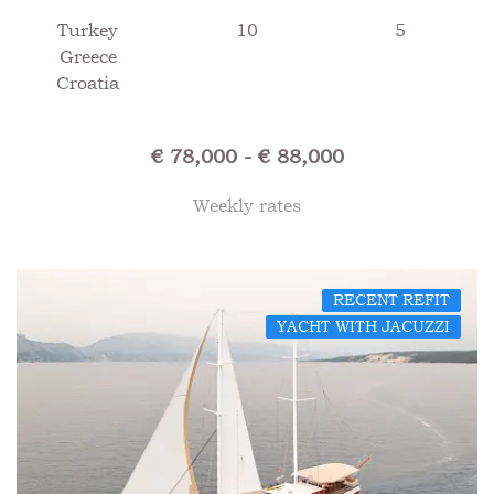
Turkey
10
5
Greece
Croatia
€ 78,000 - € 88,000
Weekly rates
RECENT REFIT
YACHT WITH JACUZZI