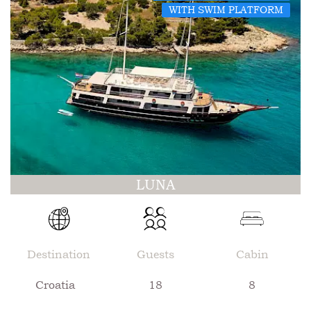
WITH SWIM PLATFORM
LUNA
Destination
Guests
Cabin
Croatia
18
8