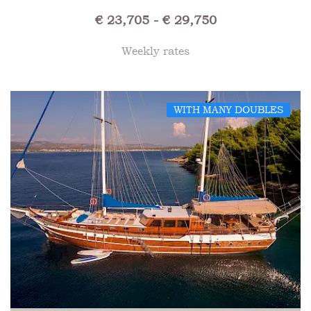
€ 23,705 - € 29,750
Weekly rates
WITH MANY DOUBLES