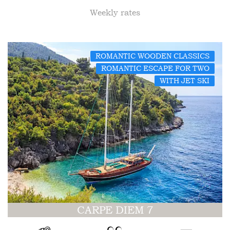
Weekly rates
ROMANTIC WOODEN CLASSICS
ROMANTIC ESCAPE FOR TWO
WITH JET SKI
CARPE DIEM 7