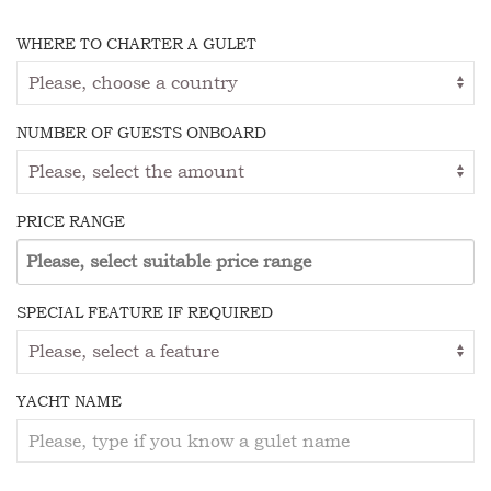
WHERE TO CHARTER A GULET
NUMBER OF GUESTS ONBOARD
PRICE RANGE
SPECIAL FEATURE IF REQUIRED
YACHT NAME