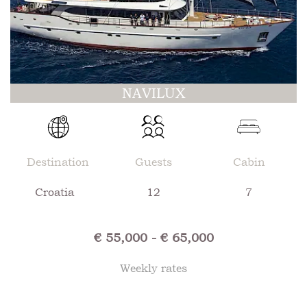
NAVILUX
Destination
Guests
Cabin
Croatia
12
7
€ 55,000 - € 65,000
Weekly rates