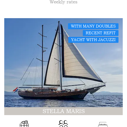
Weekly rates
WITH MANY DOUBLES
RECENT REFIT
YACHT WITH JACUZZI
STELLA MARIS