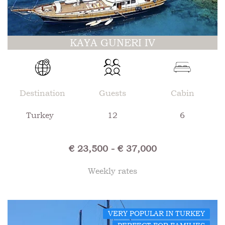
KAYA GUNERI IV
Destination
Guests
Cabin
Turkey
12
6
€ 23,500 - € 37,000
Weekly rates
VERY POPULAR IN TURKEY