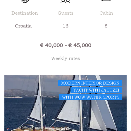
Destination
Guests
Cabin
Croatia
16
8
€ 40,000 - € 45,000
Weekly rates
MODERN INTERIOR DESIGN
YACHT WITH JACUZZI
WITH WOW WATER SPORTS