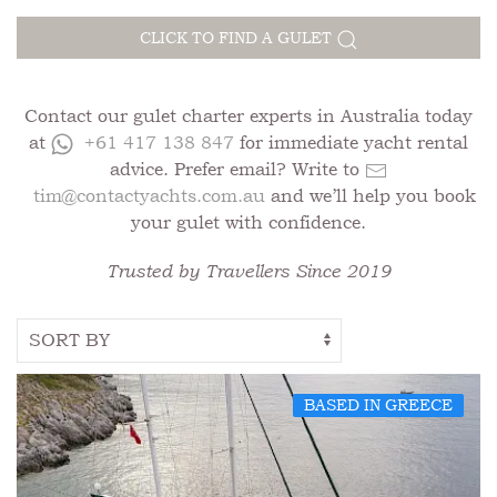
CLICK TO FIND A GULET
Contact our gulet charter experts in Australia today
at
+61 417 138 847
for immediate yacht rental
advice. Prefer email? Write to
tim@contactyachts.com.au
and we’ll help you book
your gulet with confidence.
Trusted by Travellers Since 2019
BASED IN GREECE