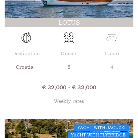
LOTUS
Destination
Guests
Cabin
Croatia
8
4
€ 22,000 - € 32,000
Weekly rates
YACHT WITH JACUZZI
YACHT WITH FLYBRIDGE