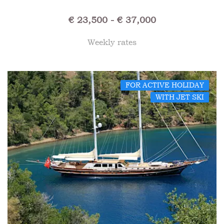
€ 23,500 - € 37,000
Weekly rates
FOR ACTIVE HOLIDAY
WITH JET SKI