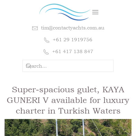
tim@contactyachts.com.au
+61 29 1919756
+61 417 138 847
Super-spacious gulet, KAYA
GUNERI V available for luxury
charter in Turkish Waters