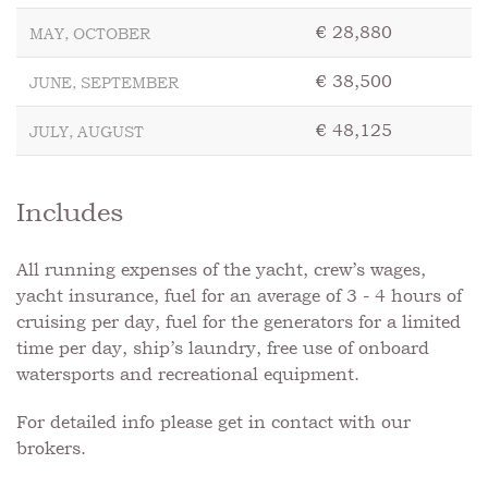
€ 28,880
MAY, OCTOBER
€ 38,500
JUNE, SEPTEMBER
€ 48,125
JULY, AUGUST
Includes
All running expenses of the yacht, crew’s wages,
yacht insurance, fuel for an average of 3 - 4 hours of
cruising per day, fuel for the generators for a limited
time per day, ship’s laundry, free use of onboard
watersports and recreational equipment.
For detailed info please get in contact with our
brokers.