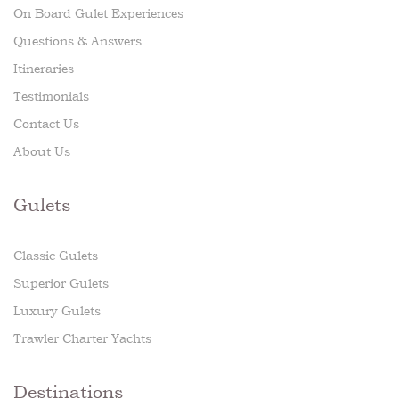
On Board Gulet Experiences
Questions & Answers
Itineraries
Testimonials
Contact Us
About Us
Gulets
Classic Gulets
Superior Gulets
Luxury Gulets
Trawler Charter Yachts
Destinations