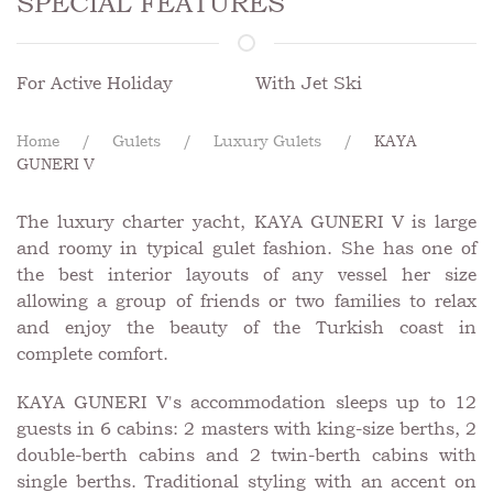
SPECIAL FEATURES
For Active Holiday
With Jet Ski
Home
Gulets
Luxury Gulets
KAYA
GUNERI V
The luxury charter yacht, KAYA GUNERI V is large
and roomy in typical gulet fashion. She has one of
the best interior layouts of any vessel her size
allowing a group of friends or two families to relax
and enjoy the beauty of the Turkish coast in
complete comfort.
KAYA GUNERI V's accommodation sleeps up to 12
guests in 6 cabins: 2 masters with king-size berths, 2
double-berth cabins and 2 twin-berth cabins with
single berths. Traditional styling with an accent on