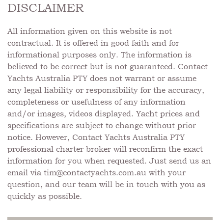
DISCLAIMER
All information given on this website is not
contractual. It is offered in good faith and for
informational purposes only. The information is
believed to be correct but is not guaranteed. Contact
Yachts Australia PTY does not warrant or assume
any legal liability or responsibility for the accuracy,
completeness or usefulness of any information
and/or images, videos displayed. Yacht prices and
specifications are subject to change without prior
notice. However, Contact Yachts Australia PTY
professional charter broker will reconfirm the exact
information for you when requested. Just send us an
email via
tim@contactyachts.com.au
with your
question, and our team will be in touch with you as
quickly as possible.