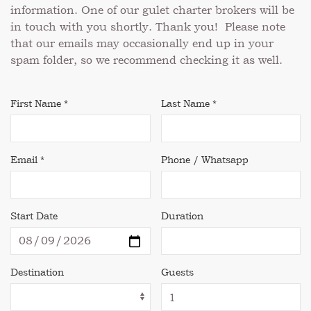
information. One of our gulet charter brokers will be
in touch with you shortly. Thank you! Please note
that our emails may occasionally end up in your
spam folder, so we recommend checking it as well.