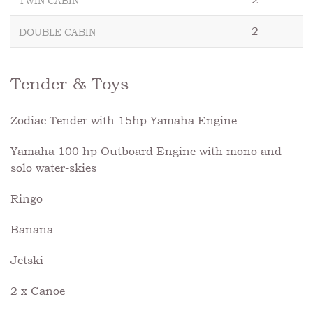
TWIN CABIN
2
DOUBLE CABIN
Tender & Toys
Zodiac Tender with 15hp Yamaha Engine
Yamaha 100 hp Outboard Engine with mono and
solo water-skies
Ringo
Banana
Jetski
2 x Canoe