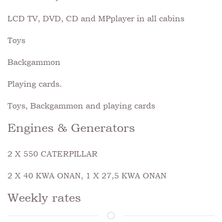
LCD TV, DVD, CD and MPplayer in all cabins
Toys
Backgammon
Playing cards.
Toys, Backgammon and playing cards
Engines & Generators
2 X 550 CATERPILLAR
2 X 40 KWA ONAN, 1 X 27,5 KWA ONAN
Weekly rates