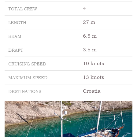
4
TOTAL CREW
27 m
LENGTH
6.5 m
BEAM
3.5 m
DRAFT
10 knots
CRUISING SPEED
13 knots
MAXIMUM SPEED
Croatia
DESTINATIONS