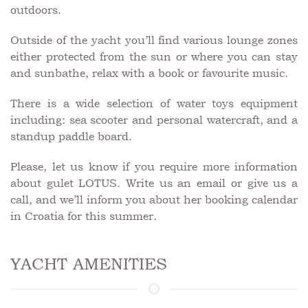
outdoors.
Outside of the yacht you’ll find various lounge zones
either protected from the sun or where you can stay
and sunbathe, relax with a book or favourite music.
There is a wide selection of water toys equipment
including: sea scooter and personal watercraft, and a
standup paddle board.
Please, let us know if you require more information
about gulet LOTUS. Write us an email or give us a
call, and we’ll inform you about her booking calendar
in Croatia for this summer.
YACHT AMENITIES