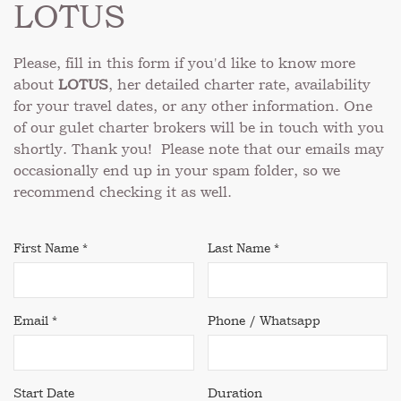
LOTUS
Please, fill in this form if you'd like to know more
about
LOTUS
, her detailed charter rate, availability
for your travel dates, or any other information. One
of our gulet charter brokers will be in touch with you
shortly. Thank you! Please note that our emails may
occasionally end up in your spam folder, so we
recommend checking it as well.