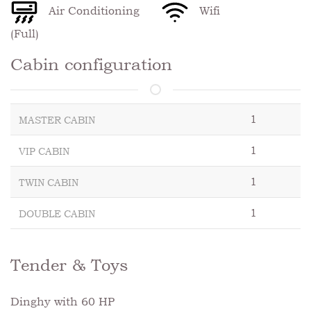
Air Conditioning
Wifi
(Full)
Cabin configuration
1
MASTER CABIN
1
VIP CABIN
1
TWIN CABIN
1
DOUBLE CABIN
Tender & Toys
Dinghy with 60 HP