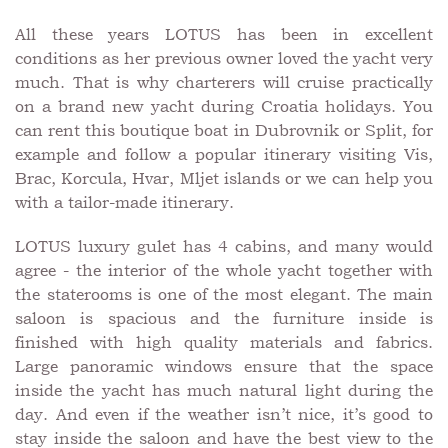
All these years LOTUS has been in excellent
conditions as her previous owner loved the yacht very
much. That is why charterers will cruise practically
on a brand new yacht during Croatia holidays. You
can rent this boutique boat in Dubrovnik or Split, for
example and follow a popular itinerary visiting Vis,
Brac, Korcula, Hvar, Mljet islands or we can help you
with a tailor-made itinerary.
LOTUS luxury gulet has 4 cabins, and many would
agree - the interior of the whole yacht together with
the staterooms is one of the most elegant. The main
saloon is spacious and the furniture inside is
finished with high quality materials and fabrics.
Large panoramic windows ensure that the space
inside the yacht has much natural light during the
day. And even if the weather isn’t nice, it’s good to
stay inside the saloon and have the best view to the