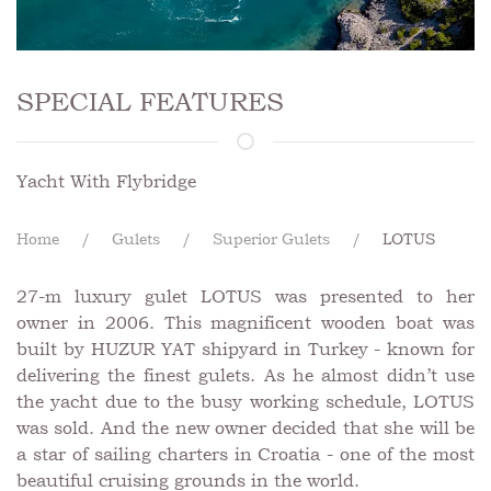
SPECIAL FEATURES
Yacht With Flybridge
Home
Gulets
Superior Gulets
LOTUS
27-m luxury gulet LOTUS was presented to her
owner in 2006. This magnificent wooden boat was
built by HUZUR YAT shipyard in Turkey - known for
delivering the finest gulets. As he almost didn’t use
the yacht due to the busy working schedule, LOTUS
was sold. And the new owner decided that she will be
a star of sailing charters in Croatia - one of the most
beautiful cruising grounds in the world.