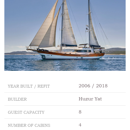
2006 / 2018
YEAR BUILT / REFIT
Huzur Yat
BUILDER
8
GUEST CAPACITY
4
NUMBER OF CABINS