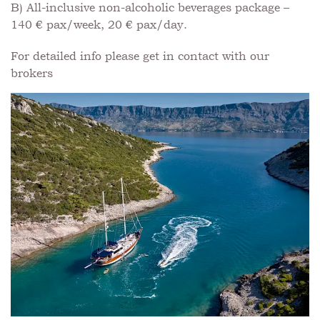
B) All-inclusive non-alcoholic beverages package –
140 € pax/week, 20 € pax/day.
For detailed info please get in contact with our
brokers