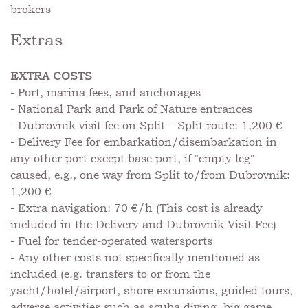
brokers
Extras
EXTRA COSTS
- Port, marina fees, and anchorages
- National Park and Park of Nature entrances
- Dubrovnik visit fee on Split – Split route: 1,200 €
- Delivery Fee for embarkation/disembarkation in
any other port except base port, if "empty leg"
caused, e.g., one way from Split to/from Dubrovnik:
1,200 €
- Extra navigation: 70 €/h (This cost is already
included in the Delivery and Dubrovnik Visit Fee)
- Fuel for tender-operated watersports
- Any other costs not specifically mentioned as
included (e.g. transfers to or from the
yacht/hotel/airport, shore excursions, guided tours,
adverse activities such as scuba diving, big game