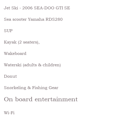
Jet Ski - 2006 SEA-DOO GTI SE
Sea scooter Yamaha RDS280
SUP
Kayak (2 seaters),
Wakeboard
Waterski (adults & children)
Donut
Snorkeling & Fishing Gear
On board entertainment
Wi-Fi