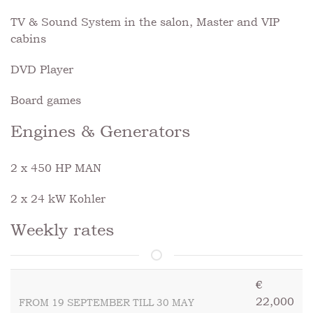
TV & Sound System in the salon, Master and VIP
cabins
DVD Player
Board games
Engines & Generators
2 x 450 HP MAN
2 x 24 kW Kohler
Weekly rates
€
22,000
FROM 19 SEPTEMBER TILL 30 MAY