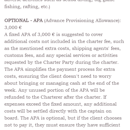
fishing, rafting, etc.)
OPTIONAL - APA
(Advance Provisioning Allowance):
3,000 €
A fixed APA of 3,000 € is suggested to cover
additional costs not included in the charter fee, such
as the mentioned extra costs, shipping agents' fees,
customs fees, and any special services or activities
requested by the Charter Party during the charter.
The APA simplifies the payment process for extra
costs, ensuring the client doesn't need to worry
about bringing or managing cash at the end of the
week. Any unused portion of the APA will be
refunded to the Charterer after the charter. If
expenses exceed the fixed amount, any additional
costs will be settled directly with the captain on
board. The APA is optional, but if the client chooses
not to pay it, they must ensure they have sufficient