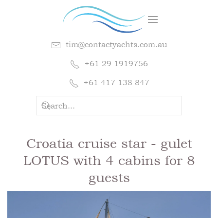
tim@contactyachts.com.au
+61 29 1919756
+61 417 138 847
Croatia cruise star - gulet
LOTUS with 4 cabins for 8
guests