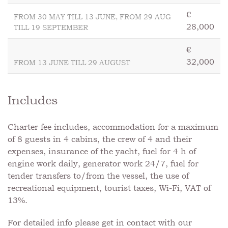
€
FROM 30 MAY TILL 13 JUNE, FROM 29 AUG
28,000
TILL 19 SEPTEMBER
€
32,000
FROM 13 JUNE TILL 29 AUGUST
Includes
Charter fee includes, accommodation for a maximum
of 8 guests in 4 cabins, the crew of 4 and their
expenses, insurance of the yacht, fuel for 4 h of
engine work daily, generator work 24/7, fuel for
tender transfers to/from the vessel, the use of
recreational equipment, tourist taxes, Wi-Fi, VAT of
13%.
For detailed info please get in contact with our