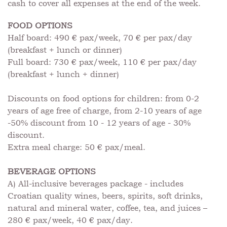
cash to cover all expenses at the end of the week.
FOOD OPTIONS
Half board: 490 € pax/week, 70 € per pax/day
(breakfast + lunch or dinner)
Full board: 730 € pax/week, 110 € per pax/day
(breakfast + lunch + dinner)
Discounts on food options for children: from 0-2
years of age free of charge, from 2-10 years of age
-50% discount from 10 - 12 years of age - 30%
discount.
Extra meal charge: 50 € pax/meal.
BEVERAGE OPTIONS
A) All-inclusive beverages package - includes
Croatian quality wines, beers, spirits, soft drinks,
natural and mineral water, coffee, tea, and juices –
280 € pax/week, 40 € pax/day.