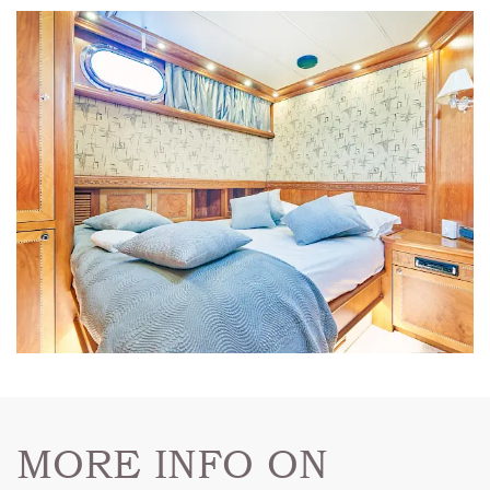
MORE INFO ON