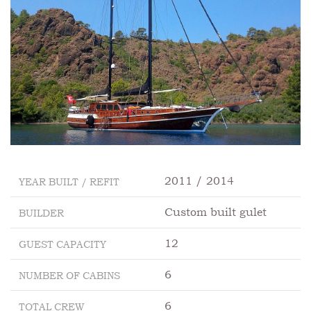
2011 / 2014
YEAR BUILT / REFIT
Custom built gulet
BUILDER
12
GUEST CAPACITY
6
NUMBER OF CABINS
6
TOTAL CREW