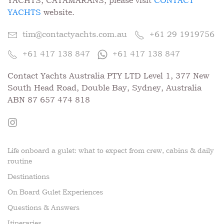
YACHTS, CATAMARANS, please visit
CONTACT
YACHTS
website.
tim@contactyachts.com.au
+61 29 1919756
+61 417 138 847
+61 417 138 847
Contact Yachts Australia PTY LTD Level 1, 377 New
South Head Road, Double Bay, Sydney, Australia
ABN 87 657 474 818
Life onboard a gulet: what to expect from crew, cabins & daily
routine
Destinations
On Board Gulet Experiences
Questions & Answers
Itineraries