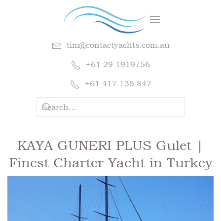
tim@contactyachts.com.au
+61 29 1919756
+61 417 138 847
KAYA GUNERI PLUS Gulet |
Finest Charter Yacht in Turkey