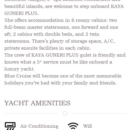
beautiful islands, are welcome to step onboard KAYA
GUNERI PLUS.
She offers accommodation in 6 roomy cabins: two
full-beam master staterooms, one forward and one
aft; 2 cabins with double beds, and 2 twin
staterooms. There’s plenty of storage space, A/C,
private ensuite facilities in each cabin.
The crew of KAYA GUNERI PLUS gulet is friendly and
knows what a 5* service must be like onboard a
luxury yacht.
Blue Cruise will become one of the most memorable
holidays you’ve had with your family and friends.
YACHT AMENITIES
Air Conditioning
Wifi