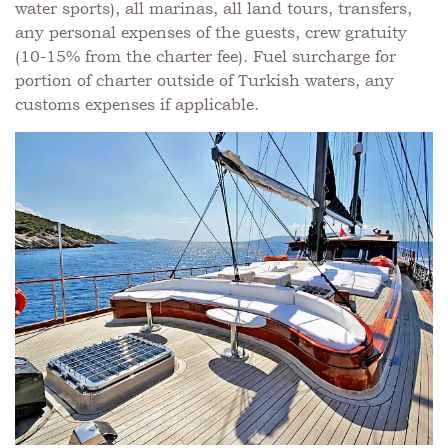
water sports), all marinas, all land tours, transfers,
any personal expenses of the guests, crew gratuity
(10-15% from the charter fee). Fuel surcharge for
portion of charter outside of Turkish waters, any
customs expenses if applicable.