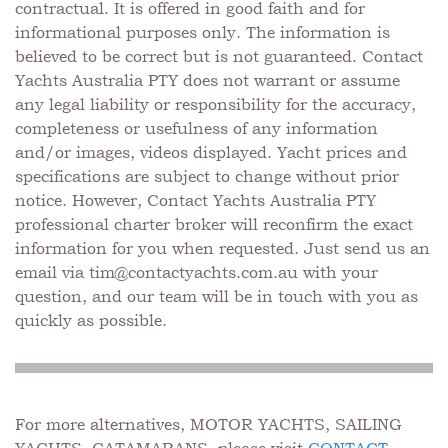
contractual. It is offered in good faith and for
informational purposes only. The information is
believed to be correct but is not guaranteed. Contact
Yachts Australia PTY does not warrant or assume
any legal liability or responsibility for the accuracy,
completeness or usefulness of any information
and/or images, videos displayed. Yacht prices and
specifications are subject to change without prior
notice. However, Contact Yachts Australia PTY
professional charter broker will reconfirm the exact
information for you when requested. Just send us an
email via
tim@contactyachts.com.au
with your
question, and our team will be in touch with you as
quickly as possible.
For more alternatives, MOTOR YACHTS, SAILING