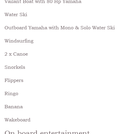
Vailant Boat with 80 Hp Yamaha
Water Ski
Outboard Yamaha with Mono & Solo Water Ski
Windsurfing
2 x Canoe
Snorkels
Flippers
Ringo
Banana
Wakeboard
On board entertainment