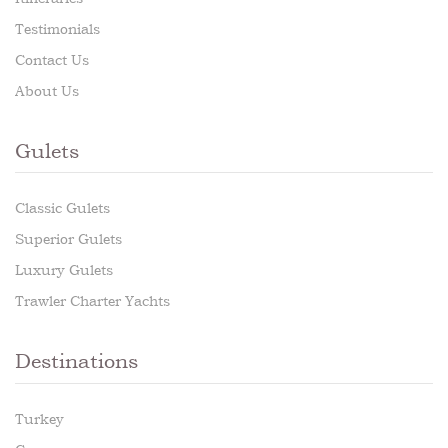
Testimonials
Contact Us
About Us
Gulets
Classic Gulets
Superior Gulets
Luxury Gulets
Trawler Charter Yachts
Destinations
Turkey