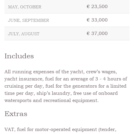
€ 23,500
MAY, OCTOBER
€ 33,000
JUNE, SEPTEMBER
€ 37,000
JULY, AUGUST
Includes
All running expenses of the yacht, crew’s wages,
yacht insurance, fuel for an average of 3 - 4 hours of
cruising per day, fuel for the generators for a limited
time per day, ship’s laundry, free use of onboard
watersports and recreational equipment.
Extras
VAT, fuel for motor-operated equipment (tender,