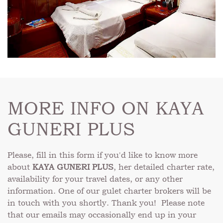
MORE INFO ON KAYA
GUNERI PLUS
Please, fill in this form if you'd like to know more
about
KAYA GUNERI PLUS
, her detailed charter rate,
availability for your travel dates, or any other
information. One of our gulet charter brokers will be
in touch with you shortly. Thank you! Please note
that our emails may occasionally end up in your