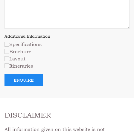
DISCLAIMER
All information given on this website is not