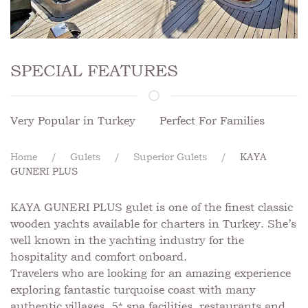
SPECIAL FEATURES
Very Popular in Turkey
Perfect For Families
Home
Gulets
Superior Gulets
KAYA
GUNERI PLUS
KAYA GUNERI PLUS gulet is one of the finest classic
wooden yachts available for charters in Turkey. She’s
well known in the yachting industry for the
hospitality and comfort onboard.
Travelers who are looking for an amazing experience
exploring fantastic turquoise coast with many
authentic villages, 5* spa facilities, restaurants and