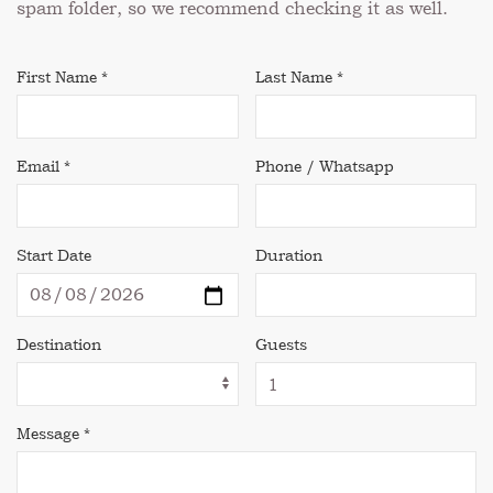
spam folder, so we recommend checking it as well.