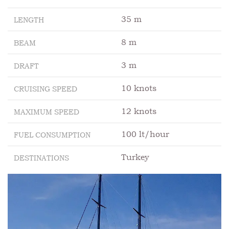
35 m
LENGTH
8 m
BEAM
3 m
DRAFT
10 knots
CRUISING SPEED
12 knots
MAXIMUM SPEED
100 lt/hour
FUEL CONSUMPTION
Turkey
DESTINATIONS