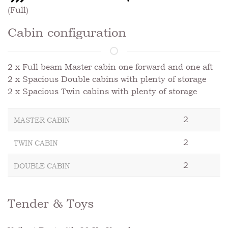
(Full)
Cabin configuration
2 x Full beam Master cabin one forward and one aft
2 x Spacious Double cabins with plenty of storage
2 x Spacious Twin cabins with plenty of storage
2
MASTER CABIN
2
TWIN CABIN
2
DOUBLE CABIN
Tender & Toys