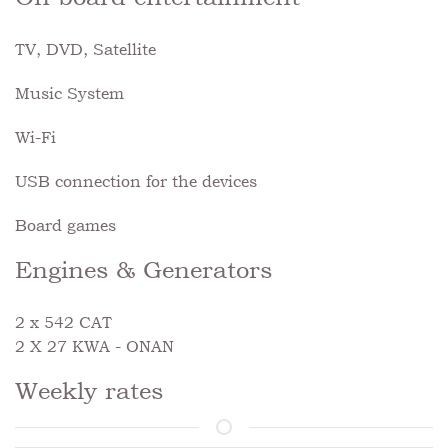
TV, DVD, Satellite
Music System
Wi-Fi
USB connection for the devices
Board games
Engines & Generators
2 x 542 CAT
2 X 27 KWA - ONAN
Weekly rates