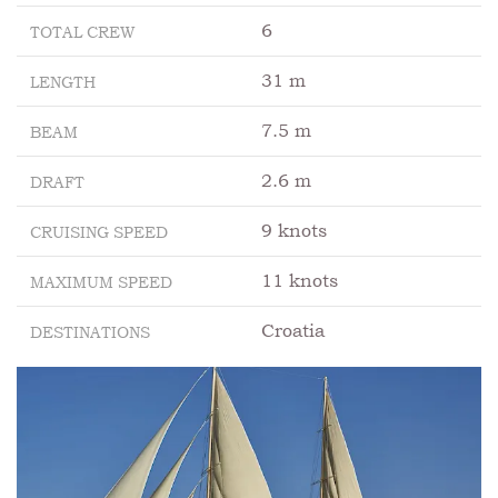
6
TOTAL CREW
31 m
LENGTH
7.5 m
BEAM
2.6 m
DRAFT
9 knots
CRUISING SPEED
11 knots
MAXIMUM SPEED
Croatia
DESTINATIONS