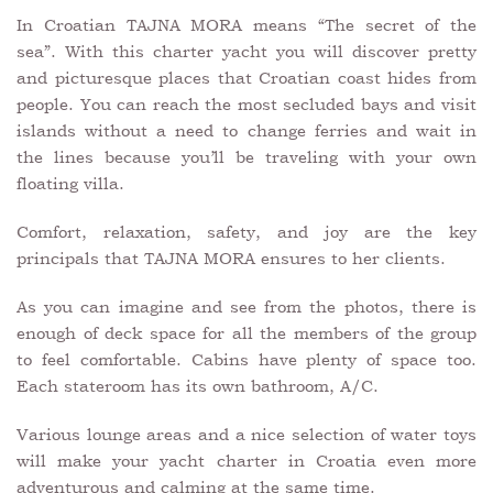
In Croatian TAJNA MORA means “The secret of the
sea”. With this charter yacht you will discover pretty
and picturesque places that Croatian coast hides from
people. You can reach the most secluded bays and visit
islands without a need to change ferries and wait in
the lines because you’ll be traveling with your own
floating villa.
Comfort, relaxation, safety, and joy are the key
principals that TAJNA MORA ensures to her clients.
As you can imagine and see from the photos, there is
enough of deck space for all the members of the group
to feel comfortable. Cabins have plenty of space too.
Each stateroom has its own bathroom, A/C.
Various lounge areas and a nice selection of water toys
will make your yacht charter in Croatia even more
adventurous and calming at the same time.