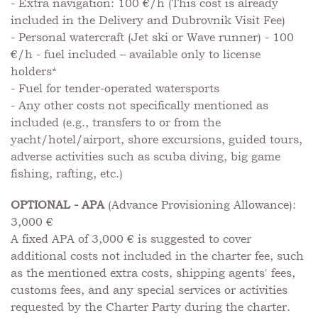
- Extra navigation: 100 €/h (This cost is already
included in the Delivery and Dubrovnik Visit Fee)
- Personal watercraft (Jet ski or Wave runner) - 100
€/h - fuel included – available only to license
holders*
- Fuel for tender-operated watersports
- Any other costs not specifically mentioned as
included (e.g., transfers to or from the
yacht/hotel/airport, shore excursions, guided tours,
adverse activities such as scuba diving, big game
fishing, rafting, etc.)
OPTIONAL - APA
(Advance Provisioning Allowance):
3,000 €
A fixed APA of 3,000 € is suggested to cover
additional costs not included in the charter fee, such
as the mentioned extra costs, shipping agents' fees,
customs fees, and any special services or activities
requested by the Charter Party during the charter.