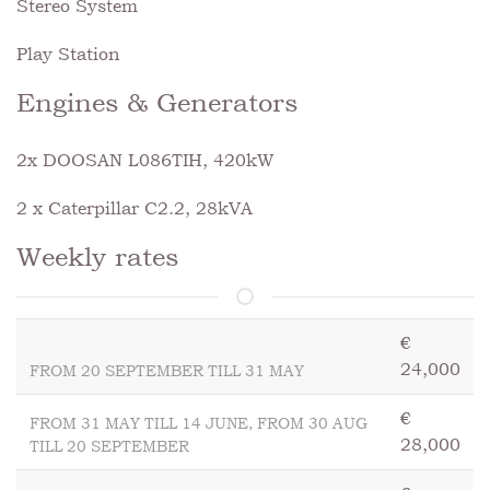
Stereo System
Play Station
Engines & Generators
2x DOOSAN L086TIH, 420kW
2 x Caterpillar C2.2, 28kVA
Weekly rates
€
24,000
FROM 20 SEPTEMBER TILL 31 MAY
€
FROM 31 MAY TILL 14 JUNE, FROM 30 AUG
28,000
TILL 20 SEPTEMBER