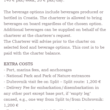
140 € pax/week, 20 € pax/day.
The beverage options include beverages produced or
bottled in Croatia. The charterer is allowed to bring
beverages on board regardless of the chosen option.
Additional beverages can be supplied on behalf of the
charterer at the charterer's request.
The Charterer will advise prior to the charter on
selected food and beverage options. This cost is to be
paid with the charter balance.
EXTRA COSTS
- Port, marina fees, and anchorages
- National Park and Park of Nature entrances
- Dubrovnik visit fee on Split – Split route: 1,200 €
- Delivery Fee for embarkation/disembarkation in
any other port except base port, if "empty leg"
caused, e.g., one way from Split to/from Dubrovnik:
1,200 €