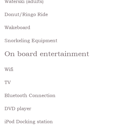
Waterski (adults)
Donut/Ringo Ride
Wakeboard
Snorkeling Equipment
On board entertainment
Wifi
TV
Bluetooth Connection
DVD player
iPod Docking station