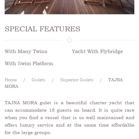
SPECIAL FEATURES
With Many Twins
Yacht With Flybridge
With Swim Platform
Home
Gulets
Superior Gulets
TAJNA
MORA
TAJNA MORA gulet is a beautiful charter yacht that
can accommodate 18 guests on board. It is quite rare
when you find a vessel that is so well maintained and
offers luxury service and at the same time affordable
for the large groups.