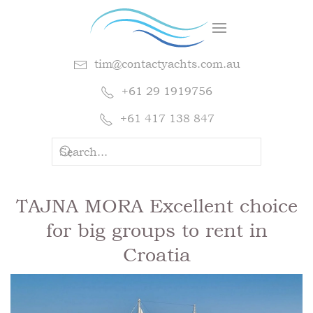
tim@contactyachts.com.au
+61 29 1919756
+61 417 138 847
TAJNA MORA Excellent choice
for big groups to rent in
Croatia