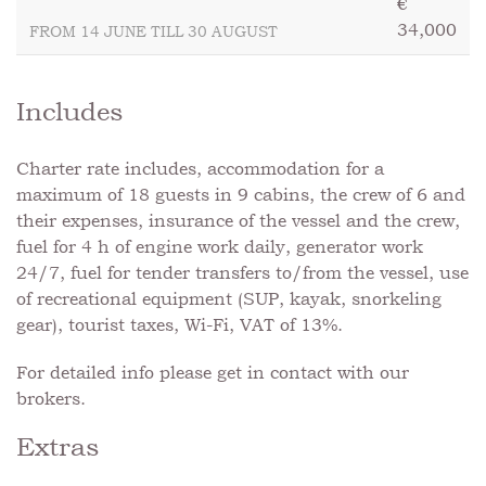
€
34,000
FROM 14 JUNE TILL 30 AUGUST
Includes
Charter rate includes, accommodation for a
maximum of 18 guests in 9 cabins, the crew of 6 and
their expenses, insurance of the vessel and the crew,
fuel for 4 h of engine work daily, generator work
24/7, fuel for tender transfers to/from the vessel, use
of recreational equipment (SUP, kayak, snorkeling
gear), tourist taxes, Wi-Fi, VAT of 13%.
For detailed info please get in contact with our
brokers.
Extras