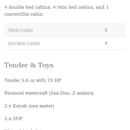
4 double bed cabins, 4 twin bed cabins, and 1
convertible cabin
5
TWIN CABIN
4
DOUBLE CABIN
Tender & Toys
Tender 5,6 m with 70 HP
Personal watercraft (Sea-Doo, 2 seaters)
2 x Kayak (one seater)
2 x SUP