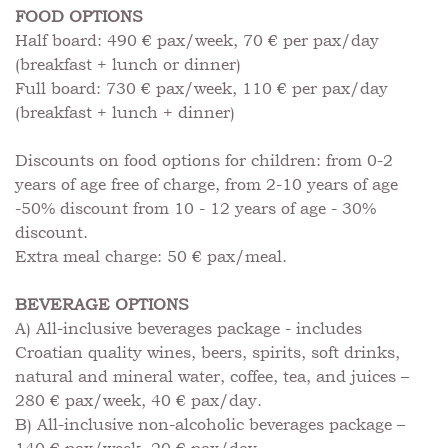
FOOD OPTIONS
Half board: 490 € pax/week, 70 € per pax/day
(breakfast + lunch or dinner)
Full board: 730 € pax/week, 110 € per pax/day
(breakfast + lunch + dinner)
Discounts on food options for children: from 0-2
years of age free of charge, from 2-10 years of age
-50% discount from 10 - 12 years of age - 30%
discount.
Extra meal charge: 50 € pax/meal.
BEVERAGE OPTIONS
A) All-inclusive beverages package - includes
Croatian quality wines, beers, spirits, soft drinks,
natural and mineral water, coffee, tea, and juices –
280 € pax/week, 40 € pax/day.
B) All-inclusive non-alcoholic beverages package –