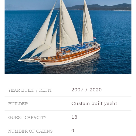
2007 / 2020
YEAR BUILT / REFIT
Custom built yacht
BUILDER
18
GUEST CAPACITY
9
NUMBER OF CABINS