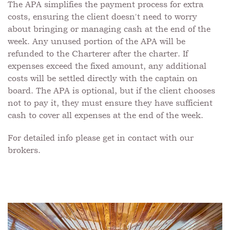
The APA simplifies the payment process for extra
costs, ensuring the client doesn't need to worry
about bringing or managing cash at the end of the
week. Any unused portion of the APA will be
refunded to the Charterer after the charter. If
expenses exceed the fixed amount, any additional
costs will be settled directly with the captain on
board. The APA is optional, but if the client chooses
not to pay it, they must ensure they have sufficient
cash to cover all expenses at the end of the week.
For detailed info please get in contact with our
brokers.