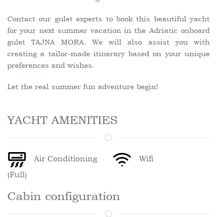
Contact our gulet experts to book this beautiful yacht
for your next summer vacation in the Adriatic onboard
gulet TAJNA MORA. We will also assist you with
creating a tailor-made itinerary based on your unique
preferences and wishes.
Let the real summer fun adventure begin!
YACHT AMENITIES
Air Conditioning
Wifi
(Full)
Cabin configuration