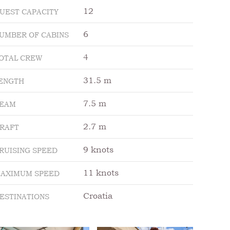
12
UEST CAPACITY
6
UMBER OF CABINS
4
OTAL CREW
31.5 m
ENGTH
7.5 m
EAM
2.7 m
RAFT
9 knots
RUISING SPEED
11 knots
AXIMUM SPEED
Croatia
ESTINATIONS