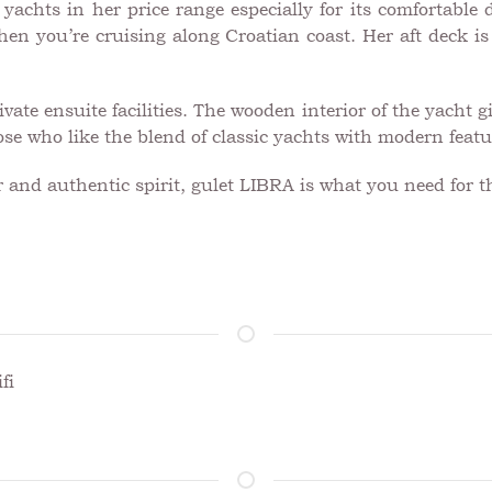
achts in her price range especially for its comfortable de
n you’re cruising along Croatian coast. Her aft deck is i
vate ensuite facilities. The wooden interior of the yacht 
hose who like the blend of classic yachts with modern featu
er and authentic spirit, gulet LIBRA is what you need for t
fi