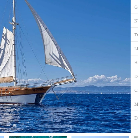
G
N
T
L
B
D
C
M
D