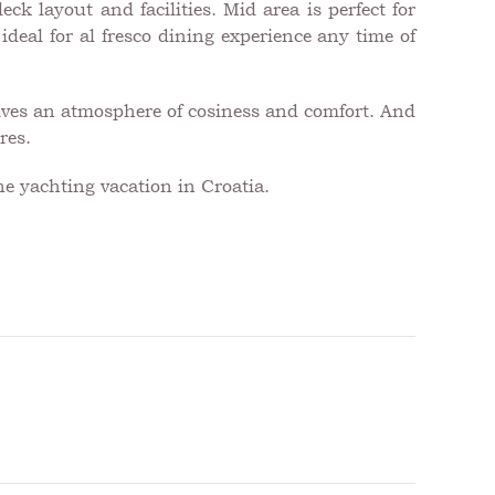
ck layout and facilities. Mid area is perfect for
deal for al fresco dining experience any time of
gives an atmosphere of cosiness and comfort. And
res.
he yachting vacation in Croatia.