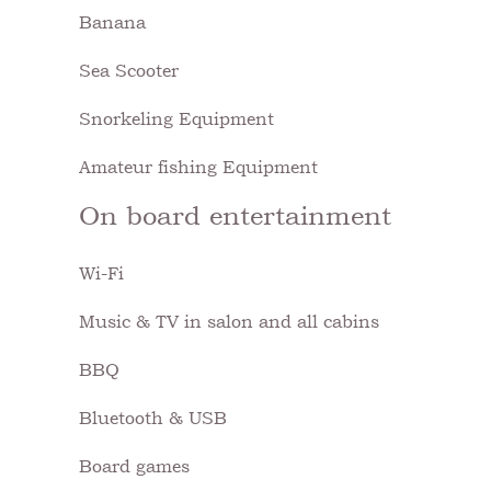
Banana
Sea Scooter
Snorkeling Equipment
Amateur fishing Equipment
On board entertainment
Wi-Fi
Music & TV in salon and all cabins
BBQ
Bluetooth & USB
Board games