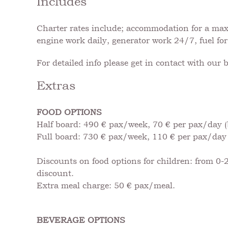
Includes
Charter rates include; accommodation for a maxim
engine work daily, generator work 24/7, fuel for
For detailed info please get in contact with our 
Extras
FOOD OPTIONS
Half board: 490 € pax/week, 70 € per pax/day (
Full board: 730 € pax/week, 110 € per pax/day 
Discounts on food options for children: from 0-2
discount.
Extra meal charge: 50 € pax/meal.
BEVERAGE OPTIONS