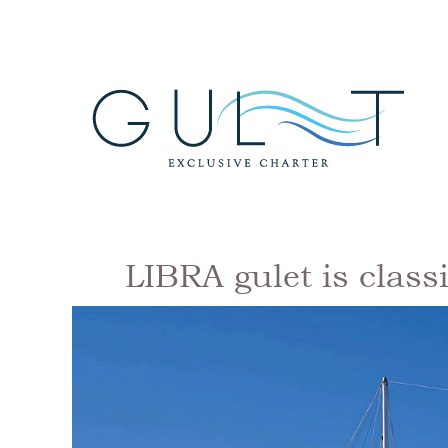
LIBRA gulet is class