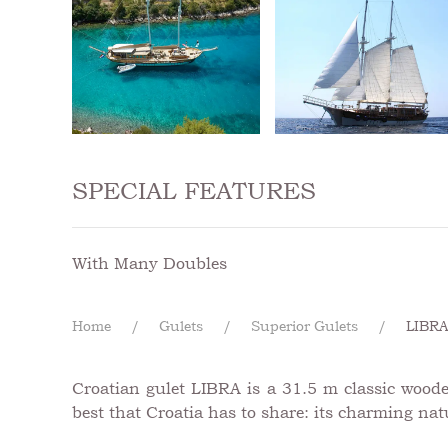
SPECIAL FEATURES
With Many Doubles
Home
Gulets
Superior Gulets
LIBR
Croatian gulet LIBRA is a 31.5 m classic woode
best that Croatia has to share: its charming natu