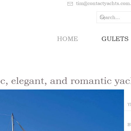
tim@contactyachts.com
HOME
GULETS
ic, elegant, and romantic yach
Y
B