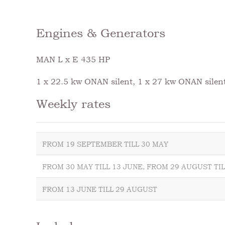
Engines & Generators
MAN L x E 435 HP
1 x 22.5 kw ONAN silent, 1 x 27 kw ONAN silen
Weekly rates
FROM 19 SEPTEMBER TILL 30 MAY
FROM 30 MAY TILL 13 JUNE, FROM 29 AUGUST TI
FROM 13 JUNE TILL 29 AUGUST