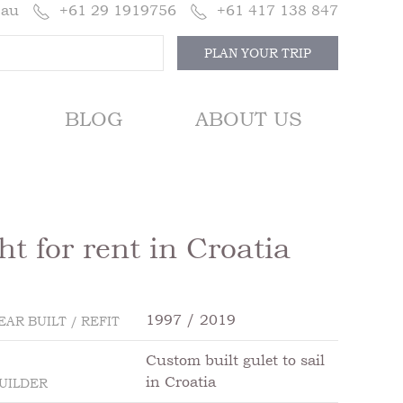
.au
+61 29 1919756
+61 417 138 847
PLAN YOUR TRIP
BLOG
ABOUT US
t for rent in Croatia
1997 / 2019
EAR BUILT / REFIT
Custom built gulet to sail
in Croatia
UILDER