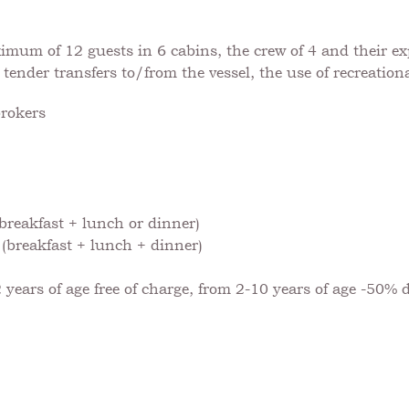
um of 12 guests in 6 cabins, the crew of 4 and their expe
 tender transfers to/from the vessel, the use of recreation
brokers
breakfast + lunch or dinner)
(breakfast + lunch + dinner)
 years of age free of charge, from 2-10 years of age -50% 