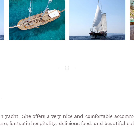
A
n yacht. She offers a very nice and comfortable accomm
re, fantastic hospitality, delicious food, and beautiful cul