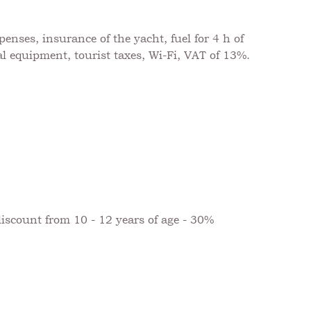
nses, insurance of the yacht, fuel for 4 h of
al equipment, tourist taxes, Wi-Fi, VAT of 13%.
discount from 10 - 12 years of age - 30%