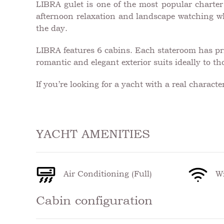
LIBRA gulet is one of the most popular charter y
afternoon relaxation and landscape watching whe
the day.
LIBRA features 6 cabins. Each stateroom has pri
romantic and elegant exterior suits ideally to t
If you’re looking for a yacht with a real charact
YACHT AMENITIES
Air Conditioning (Full)
Wi
Cabin configuration