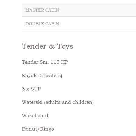
MASTER CABIN
DOUBLE CABIN
Tender & Toys
Tender 5m, 115 HP
Kayak (3 seaters)
3 x SUP
Waterski (adults and children)
Wakeboard
Donut/Ringo