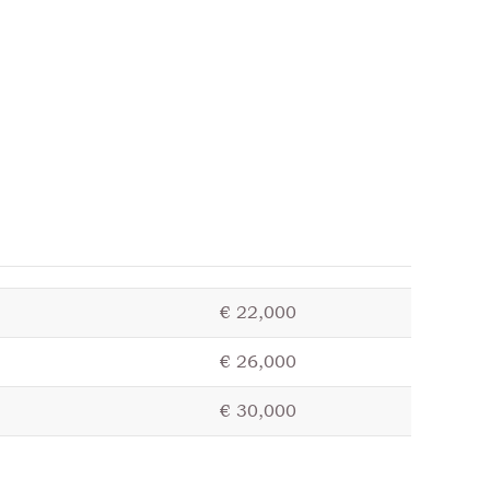
€ 22,000
€ 26,000
€ 30,000