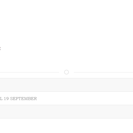
t
LL 19 SEPTEMBER