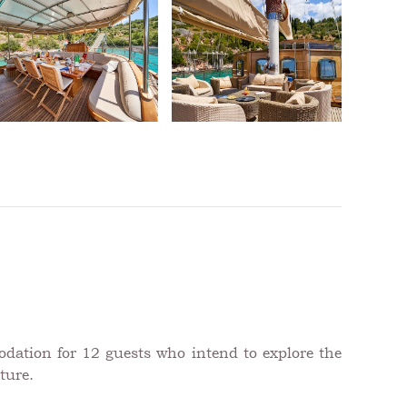
odation for 12 guests who intend to explore the
ture.