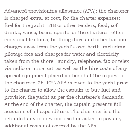
Advanced provisioning allowance (APA): the charterer
is charged extra, at cost, for the charter expenses:
fuel for the yacht, RIB or other tenders; food, soft
drinks, wines, beers, spirits for the charterer, other
consumable stores, berthing dues and other harbour
charges away from the yacht's own berth, including
pilotage fees and charges for water and electricity
taken from the shore, laundry, telephone, fax or telex
via radio or Inmarsat, as well as the hire costs of any
special equipment placed on board at the request of
the charterer. 25-40% APA is given to the yacht prior
to the charter to allow the captain to buy fuel and
provision the yacht as per the charterer's demands.
At the end of the charter, the captain presents full
accounts of all expenditure. The charterer is either
refunded any money not used or asked to pay any
additional costs not covered by the APA.