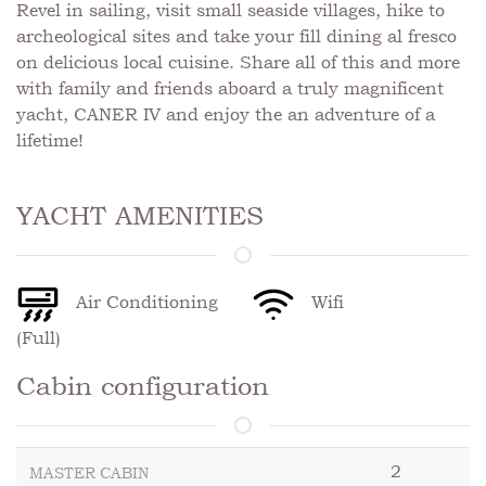
Revel in sailing, visit small seaside villages, hike to
archeological sites and take your fill dining al fresco
on delicious local cuisine. Share all of this and more
with family and friends aboard a truly magnificent
yacht, CANER IV and enjoy the an adventure of a
lifetime!
YACHT AMENITIES
Air Conditioning
Wifi
(Full)
Cabin configuration
2
MASTER CABIN