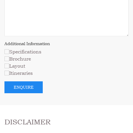
DISCLAIMER