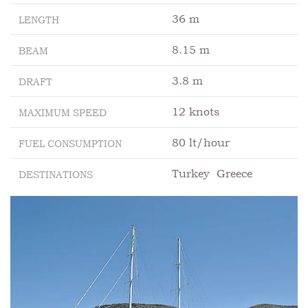
36 m
LENGTH
8.15 m
BEAM
3.8 m
DRAFT
12 knots
MAXIMUM SPEED
80 lt/hour
FUEL CONSUMPTION
Turkey
Greece
DESTINATIONS