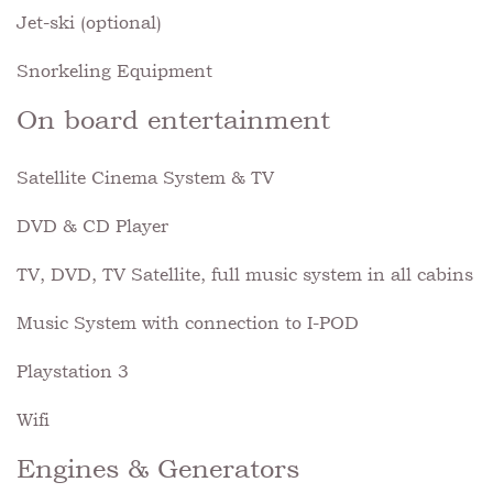
Jet-ski (optional)
Snorkeling Equipment
On board entertainment
Satellite Cinema System & TV
DVD & CD Player
TV, DVD, TV Satellite, full music system in all cabins
Music System with connection to I-POD
Playstation 3
Wifi
Engines & Generators