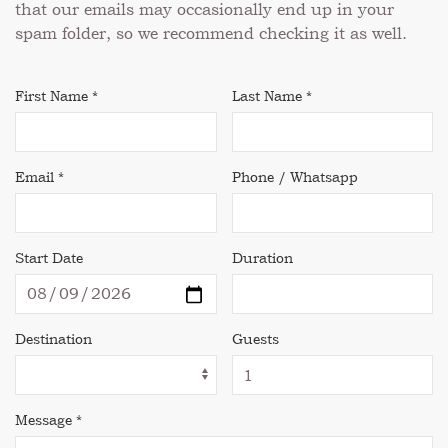
that our emails may occasionally end up in your
spam folder, so we recommend checking it as well.