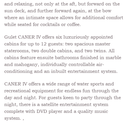
and relaxing, not only at the aft, but forward on the
sun deck, and further forward again, at the bow
where an intimate space allows for additional comfort
while seated for cocktails or coffee.
Gulet CANER IV offers six luxuriously appointed
cabins for up to 12 guests: two spacious master
staterooms, two double cabins, and two twins. All
cabins feature ensuite bathrooms finished in marble
and mahogany, individually controllable air-
conditioning and an inbuilt entertainment system.
CANER IV offers a wide range of water sports and
recreational equipment for endless fun through the
day and night. For guests keen to party through the
night, there is a satellite entertainment system
complete with DVD player and a quality music
system. ,