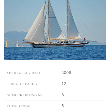
2008
YEAR BUILT / REFIT
12
GUEST CAPACITY
6
NUMBER OF CABINS
5
TOTAL CREW