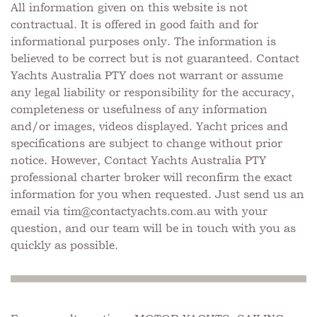
All information given on this website is not
contractual. It is offered in good faith and for
informational purposes only. The information is
believed to be correct but is not guaranteed. Contact
Yachts Australia PTY does not warrant or assume
any legal liability or responsibility for the accuracy,
completeness or usefulness of any information
and/or images, videos displayed. Yacht prices and
specifications are subject to change without prior
notice. However, Contact Yachts Australia PTY
professional charter broker will reconfirm the exact
information for you when requested. Just send us an
email via
tim@contactyachts.com.au
with your
question, and our team will be in touch with you as
quickly as possible.