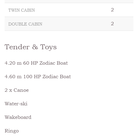
2
TWIN CABIN
2
DOUBLE CABIN
Tender & Toys
4.20 m 60 HP Zodiac Boat
4.60 m 100 HP Zodiac Boat
2 x Canoe
Water-ski
Wakeboard
Ringo