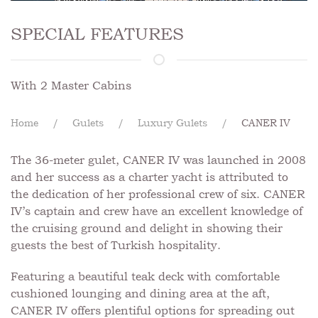
SPECIAL FEATURES
With 2 Master Cabins
Home
Gulets
Luxury Gulets
CANER IV
The 36-meter gulet, CANER IV was launched in 2008
and her success as a charter yacht is attributed to
the dedication of her professional crew of six. CANER
IV’s captain and crew have an excellent knowledge of
the cruising ground and delight in showing their
guests the best of Turkish hospitality.
Featuring a beautiful teak deck with comfortable
cushioned lounging and dining area at the aft,
CANER IV offers plentiful options for spreading out