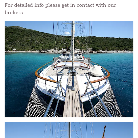
For detailed info please get in contact with our
brokers