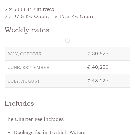
2 x 500 HP Fiat Iveco
2 x 27.5 Kw Onan, 1 x 17,5 Kw Onan
Weekly rates
€ 30,625
MAY, OCTOBER
€ 40,250
JUNE, SEPTEMBER
€ 48,125
JULY, AUGUST
Includes
The Charter Fee includes
Dockage fee in Turkish Waters