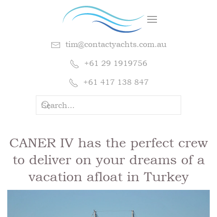
tim@contactyachts.com.au
+61 29 1919756
+61 417 138 847
CANER IV has the perfect crew
to deliver on your dreams of a
vacation afloat in Turkey