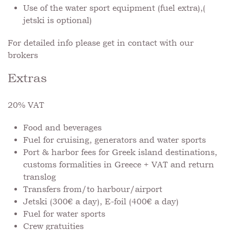
Use of the water sport equipment (fuel extra),(
jetski is optional)
For detailed info please get in contact with our
brokers
Extras
20% VAT
Food and beverages
Fuel for cruising, generators and water sports
Port & harbor fees for Greek island destinations,
customs formalities in Greece + VAT and return
translog
Transfers from/to harbour/airport
Jetski (300€ a day), E-foil (400€ a day)
Fuel for water sports
Crew gratuities