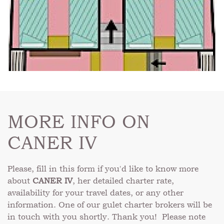
MORE INFO ON
CANER IV
Please, fill in this form if you'd like to know more
about
CANER IV
, her detailed charter rate,
availability for your travel dates, or any other
information. One of our gulet charter brokers will be
in touch with you shortly. Thank you! Please note