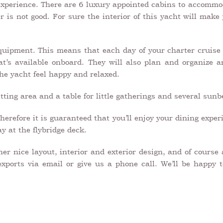
 experience. There are 6 luxury appointed cabins to accommod
 is not good. For sure the interior of this yacht will make 
uipment. This means that each day of your charter cruise w
t’s available onboard. They will also plan and organize 
 the yacht feel happy and relaxed.
ting area and a table for little gatherings and several sunb
herefore it is guaranteed that you’ll enjoy your dining expe
y at the flybridge deck.
r nice layout, interior and exterior design, and of course 
exports via email or give us a phone call. We’ll be happy