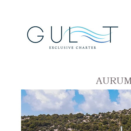
AURUM G