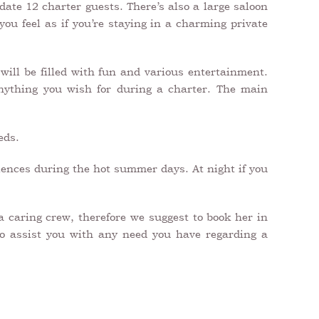
ate 12 charter guests. There’s also a large saloon
you feel as if you’re staying in a charming private
ill be filled with fun and various entertainment.
anything you wish for during a charter. The main
eds.
riences during the hot summer days. At night if you
a caring crew, therefore we suggest to book her in
 to assist you with any need you have regarding a