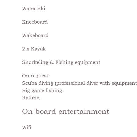
Water Ski
Kneeboard
Wakeboard
2 x Kayak
Snorkeling & Fishing equipment
On request:
Scuba diving (professional diver with equipment 
Big game fishing
Rafting
On board entertainment
Wifi