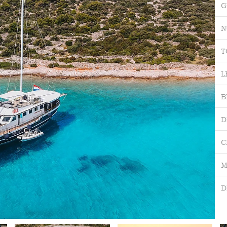
G
N
T
L
B
D
C
M
D