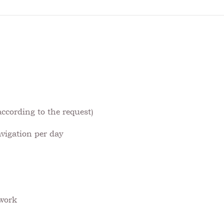
ccording to the request)
avigation per day
 work