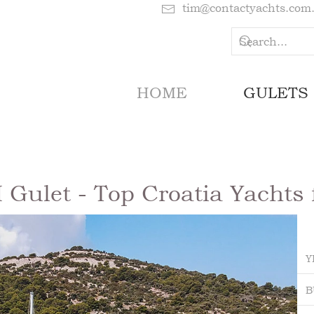
tim@contactyachts.com
HOME
GULETS
ulet - Top Croatia Yachts 
Y
B