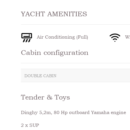
YACHT AMENITIES
Air Conditioning (Full)
Wi
Cabin configuration
DOUBLE CABIN
Tender & Toys
Dinghy 5,2m, 80 Hp outboard Yamaha engine
2 x SUP