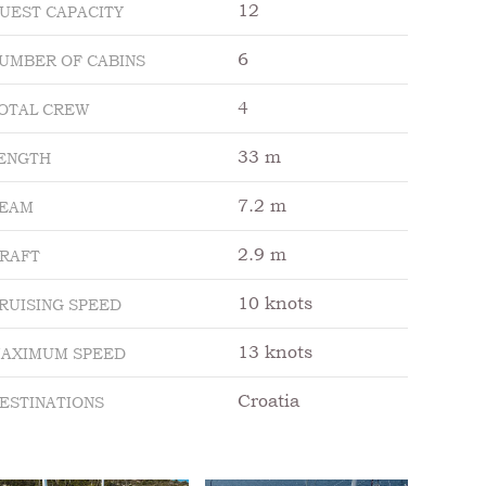
12
UEST CAPACITY
6
UMBER OF CABINS
4
OTAL CREW
33 m
ENGTH
7.2 m
EAM
2.9 m
RAFT
10 knots
RUISING SPEED
13 knots
AXIMUM SPEED
Croatia
ESTINATIONS