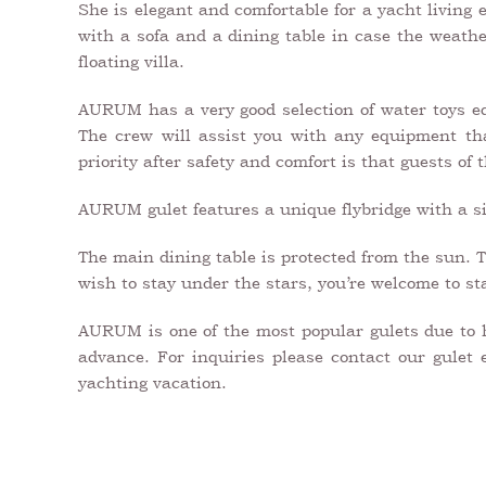
She is elegant and comfortable for a yacht living
with a sofa and a dining table in case the weather
floating villa.
AURUM has a very good selection of water toys eq
The crew will assist you with any equipment tha
priority after safety and comfort is that guests of
AURUM gulet features a unique flybridge with a sit
The main dining table is protected from the sun. T
wish to stay under the stars, you’re welcome to sta
AURUM is one of the most popular gulets due to he
advance. For inquiries please contact our gulet 
yachting vacation.