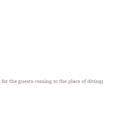
for the guests coming to the place of diving)