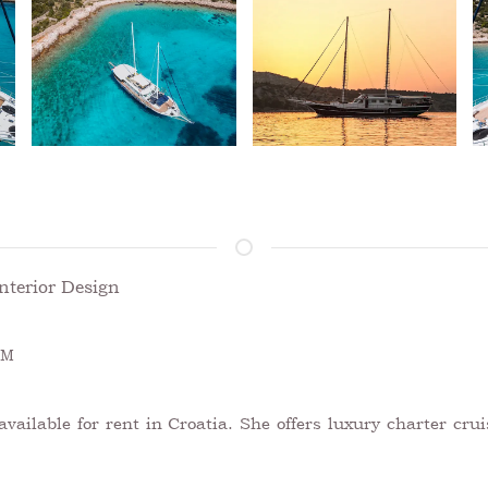
nterior Design
UM
ailable for rent in Croatia. She offers luxury charter crui