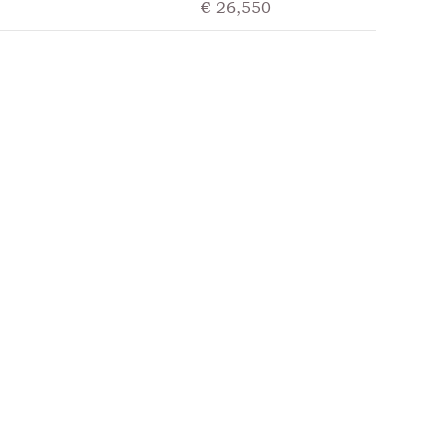
€ 26,550