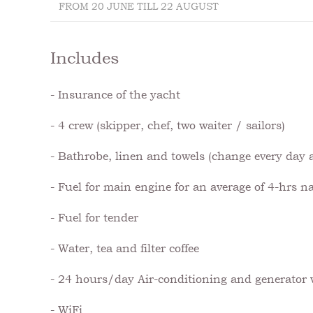
FROM 20 JUNE TILL 22 AUGUST
Includes
- Insurance of the yacht
- 4 crew (skipper, chef, two waiter / sailors)
- Bathrobe, linen and towels (change every day a
- Fuel for main engine for an average of 4-hrs n
- Fuel for tender
- Water, tea and filter coffee
- 24 hours/day Air-conditioning and generator
- WiFi