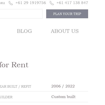
.au
+61 29 1919756
+61 417 138 847
PLAN YOUR TRIP
BLOG
ABOUT US
for Rent
2006 / 2022
EAR BUILT / REFIT
Custom built
UILDER