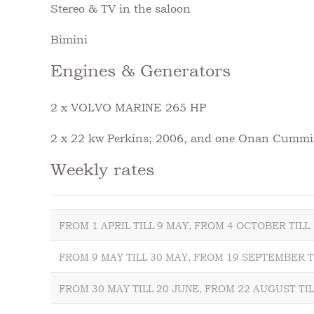
Stereo & TV in the saloon
Bimini
Engines & Generators
2 x VOLVO MARINE 265 HP
2 x 22 kw Perkins; 2006, and one Onan Cummi
Weekly rates
FROM 1 APRIL TILL 9 MAY, FROM 4 OCTOBER TIL
FROM 9 MAY TILL 30 MAY, FROM 19 SEPTEMBER T
FROM 30 MAY TILL 20 JUNE, FROM 22 AUGUST TI