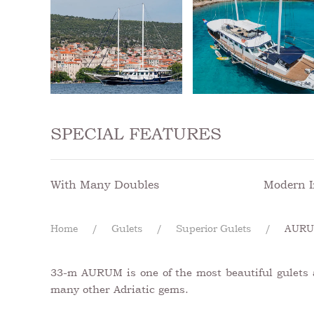
SPECIAL FEATURES
With Many Doubles
Modern I
Home
Gulets
Superior Gulets
AUR
33-m AURUM is one of the most beautiful gulets av
many other Adriatic gems.