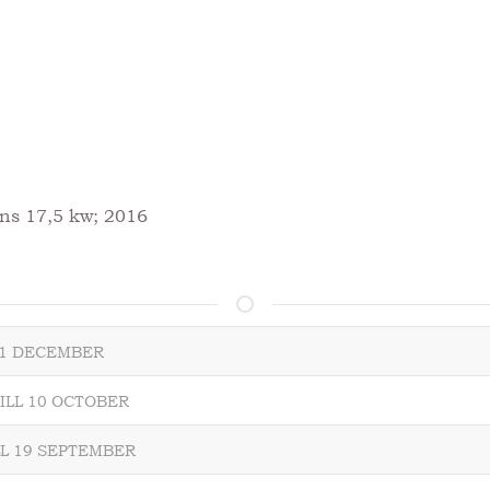
ns 17,5 kw; 2016
L 1 DECEMBER
ILL 10 OCTOBER
LL 19 SEPTEMBER