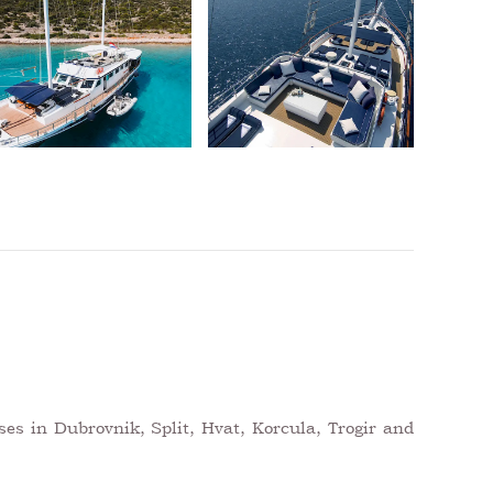
ses in Dubrovnik, Split, Hvat, Korcula, Trogir and