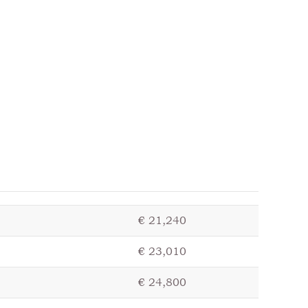
€ 21,240
€ 23,010
€ 24,800