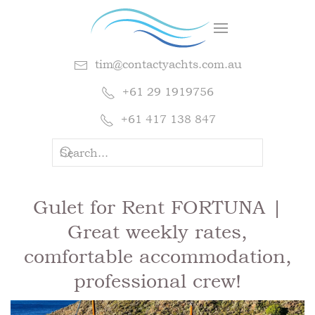
tim@contactyachts.com.au
+61 29 1919756
+61 417 138 847
Gulet for Rent FORTUNA |
Great weekly rates,
comfortable accommodation,
professional crew!