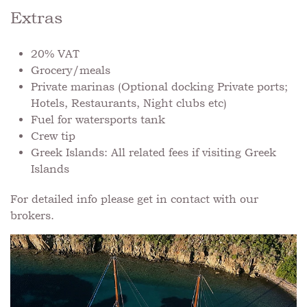
Extras
20% VAT
Grocery/meals
Private marinas (Optional docking Private ports;
Hotels, Restaurants, Night clubs etc)
Fuel for watersports tank
Crew tip
Greek Islands: All related fees if visiting Greek
Islands
For detailed info please get in contact with our
brokers.