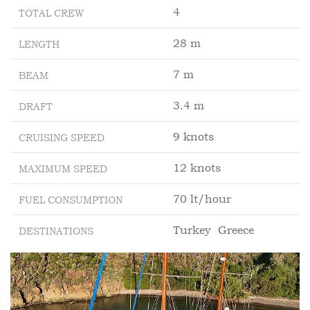
4
TOTAL CREW
28 m
LENGTH
7 m
BEAM
3.4 m
DRAFT
9 knots
CRUISING SPEED
12 knots
MAXIMUM SPEED
70 lt/hour
FUEL CONSUMPTION
Turkey
Greece
DESTINATIONS