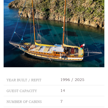
1996 / 2025
YEAR BUILT / REFIT
14
GUEST CAPACITY
7
NUMBER OF CABINS