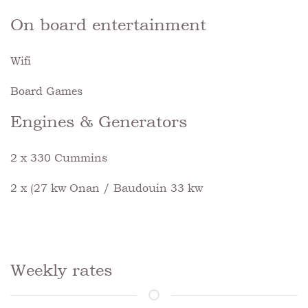
On board entertainment
Wifi
Board Games
Engines & Generators
2 x 330 Cummins
2 x (27 kw Onan / Baudouin 33 kw
Weekly rates