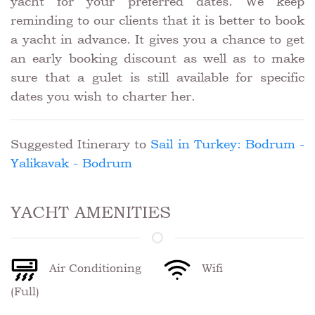
yacht for your preferred dates. We keep
reminding to our clients that it is better to book
a yacht in advance. It gives you a chance to get
an early booking discount as well as to make
sure that a gulet is still available for specific
dates you wish to charter her.
Suggested Itinerary to
Sail in Turkey: Bodrum -
Yalikavak - Bodrum
YACHT AMENITIES
Air Conditioning
Wifi
(Full)