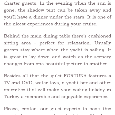
charter guests. In the evening when the sun is
gone, the shadow tent can be taken away and
you’ll have a dinner under the stars. It is one of
the nicest experiences during your cruise.
Behind the main dining table there’s cushioned
sitting area - perfect for relaxation. Usually
guests stay where when the yacht is sailing. It
is great to lay down and watch as the scenery
changes from one beautiful picture to another.
Besides all that the gulet FORTUNA features a
TV and DVD, water toys, a yacht bar and other
amenities that will make your sailing holiday in
Turkey a memorable and enjoyable experience.
Please, contact our gulet experts to book this