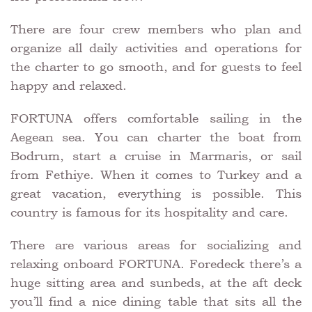
There are four crew members who plan and
organize all daily activities and operations for
the charter to go smooth, and for guests to feel
happy and relaxed.
FORTUNA offers comfortable sailing in the
Aegean sea. You can charter the boat from
Bodrum, start a cruise in Marmaris, or sail
from Fethiye. When it comes to Turkey and a
great vacation, everything is possible. This
country is famous for its hospitality and care.
There are various areas for socializing and
relaxing onboard FORTUNA. Foredeck there’s a
huge sitting area and sunbeds, at the aft deck
you’ll find a nice dining table that sits all the