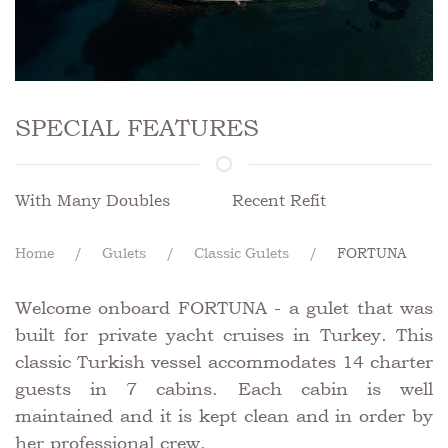
SPECIAL FEATURES
With Many Doubles
Recent Refit
Home
Gulets
Classic Gulets
FORTUNA
Welcome onboard FORTUNA - a gulet that was
built for private yacht cruises in Turkey. This
classic Turkish vessel accommodates 14 charter
guests in 7 cabins. Each cabin is well
maintained and it is kept clean and in order by
her professional crew.