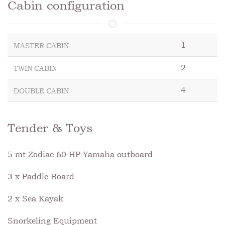
Cabin configuration
1
MASTER CABIN
2
TWIN CABIN
4
DOUBLE CABIN
Tender & Toys
5 mt Zodiac 60 HP Yamaha outboard
3 x Paddle Board
2 x Sea Kayak
Snorkeling Equipment