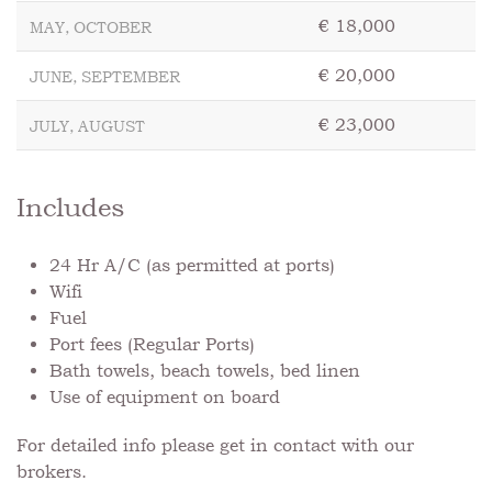
€ 18,000
MAY, OCTOBER
€ 20,000
JUNE, SEPTEMBER
€ 23,000
JULY, AUGUST
Includes
24 Hr A/C (as permitted at ports)
Wifi
Fuel
Port fees (Regular Ports)
Bath towels, beach towels, bed linen
Use of equipment on board
For detailed info please get in contact with our
brokers.