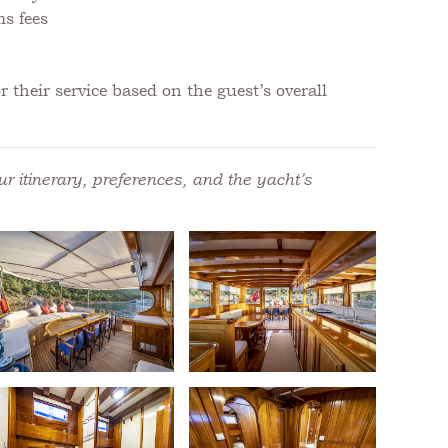
ms fees
 their service based on the guest’s overall
r itinerary, preferences, and the yacht’s