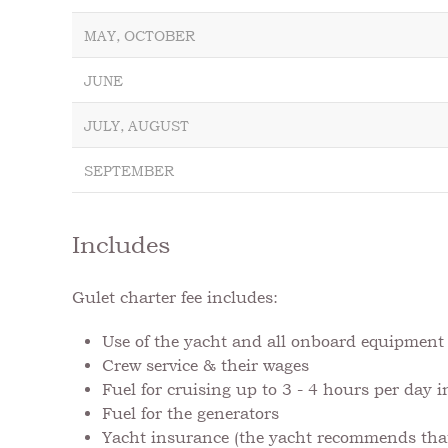
MAY, OCTOBER
JUNE
JULY, AUGUST
SEPTEMBER
Includes
Gulet charter fee includes:
Use of the yacht and all onboard equipmen
Crew service & their wages
Fuel for cruising up to 3 - 4 hours per day 
Fuel for the generators
Yacht insurance (the yacht recommends that 