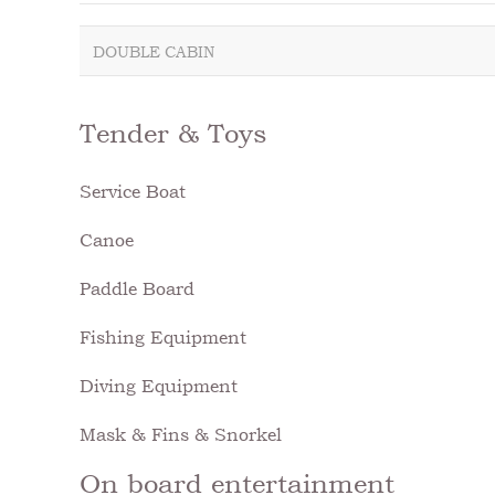
DOUBLE CABIN
Tender & Toys
Service Boat
Canoe
Paddle Board
Fishing Equipment
Diving Equipment
Mask & Fins & Snorkel
On board entertainment