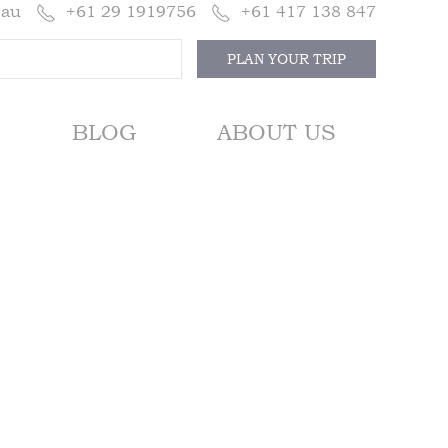
.au
+61 29 1919756
+61 417 138 847
PLAN YOUR TRIP
BLOG
ABOUT US