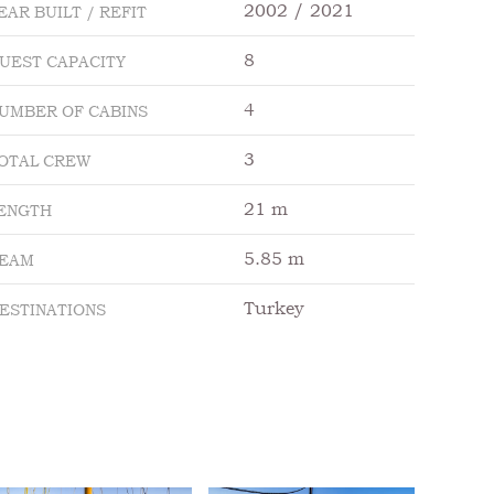
2002 / 2021
EAR BUILT / REFIT
8
UEST CAPACITY
4
UMBER OF CABINS
3
OTAL CREW
21 m
ENGTH
5.85 m
EAM
Turkey
ESTINATIONS