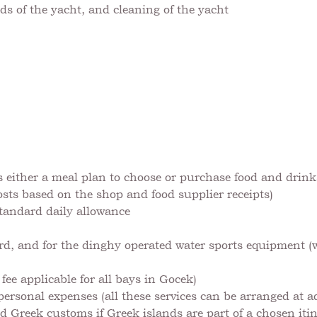
ds of the yacht, and cleaning of the yacht
 either a meal plan to choose or purchase food and drinks
costs based on the shop and food supplier receipts)
standard daily allowance
oard, and for the dinghy operated water sports equipment (wa
ee applicable for all bays in Gocek)
personal expenses (all these services can be arranged at ad
nd Greek customs if Greek islands are part of a chosen iti