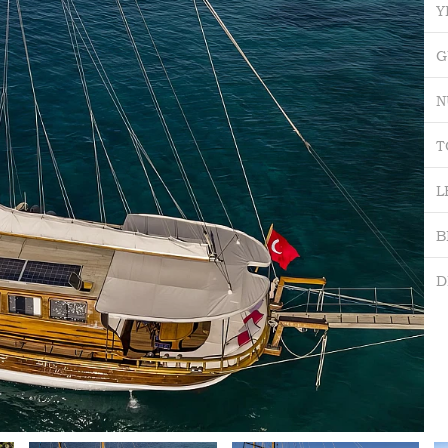
Y
G
N
T
L
B
D