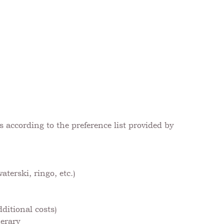
 according to the preference list provided by
terski, ringo, etc.)
ditional costs)
nerary