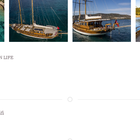
 LIFE
fi