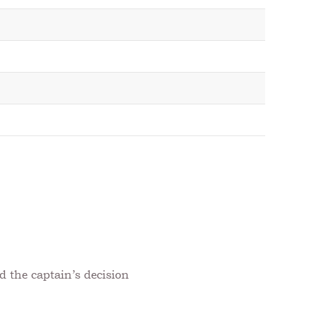
d the captain’s decision