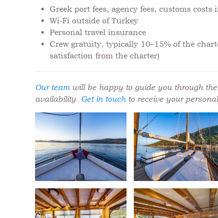
Greek port fees, agency fees, customs costs
Wi-Fi outside of Turkey
Personal travel insurance
Crew gratuity, typically 10–15% of the charte
satisfaction from the charter)
Our team
will be happy to guide you through the 
availability.
Get in touch
to receive your personal