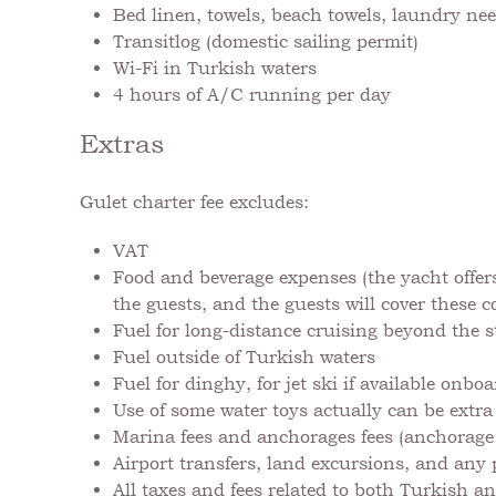
Bed linen, towels, beach towels, laundry nee
Transitlog (domestic sailing permit)
Wi-Fi in Turkish waters
4 hours of A/C running per day
Extras
Gulet charter fee excludes:
VAT
Food and beverage expenses (the yacht offers
the guests, and the guests will cover these 
Fuel for long-distance cruising beyond the 
Fuel outside of Turkish waters
Fuel for dinghy, for jet ski if available onb
Use of some water toys actually can be extra
Marina fees and anchorages fees (anchorage f
Airport transfers, land excursions, and any 
All taxes and fees related to both Turkish a