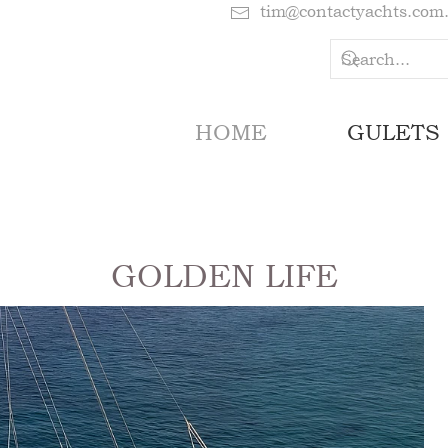
tim@contactyachts.com
HOME
GULETS
GOLDEN LIFE