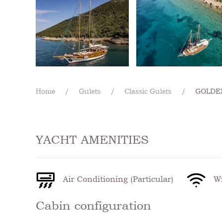
Home
Gulets
Classic Gulets
GOLDEN
YACHT AMENITIES
Air Conditioning (Particular)
Wi
Cabin configuration