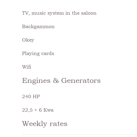
TV, music system in the saloon
Backgammon
Okey
Playing cards
Wifi
Engines & Generators
240 HP
22,5 + 6 Kwa
Weekly rates