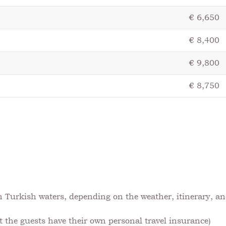
€ 6,650
€ 8,400
€ 9,800
€ 8,750
t
in Turkish waters, depending on the weather, itinerary, an
the guests have their own personal travel insurance)