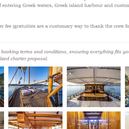
 if entering Greek waters, Greek island harbour and custo
r fee (gratuities are a customary way to thank the crew for
booking terms and conditions, ensuring everything fits you
ized charter proposal.