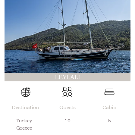
LEYLALI
Destination
Guests
Cabin
Turkey
10
5
Greece