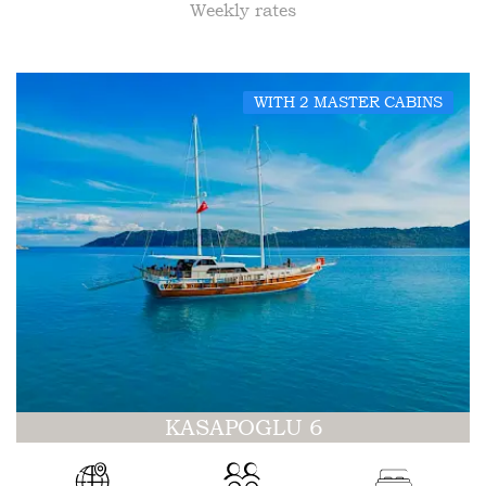
Weekly rates
WITH 2 MASTER CABINS
KASAPOGLU 6