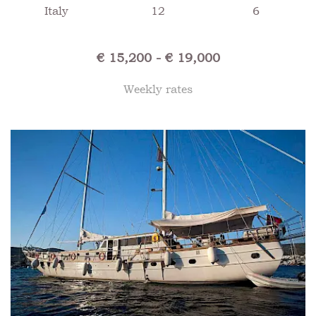
Italy
12
6
€ 15,200 - € 19,000
Weekly rates