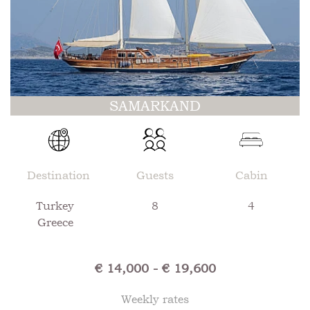
SAMARKAND
Destination
Guests
Cabin
Turkey
8
4
Greece
€ 14,000 - € 19,600
Weekly rates