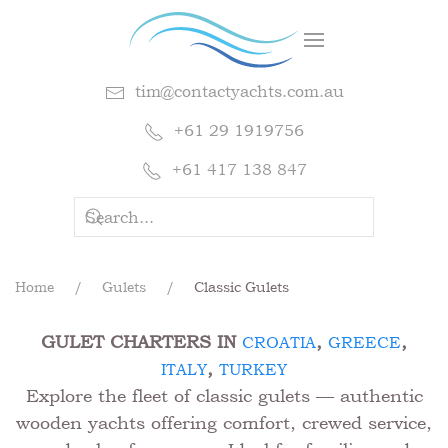
tim@contactyachts.com.au
+61 29 1919756
+61 417 138 847
Home
Gulets
Classic Gulets
GULET CHARTERS IN
,
,
CROATIA
GREECE
,
ITALY
TURKEY
Explore the fleet of classic gulets — authentic
wooden yachts offering comfort, crewed service,