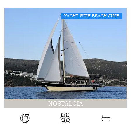
YACHT WITH BEACH CLUB
NOSTALGIA