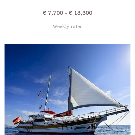
€ 7,700 - € 13,300
Weekly rates