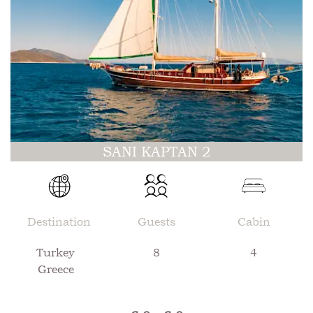
SANI KAPTAN 2
Destination
Guests
Cabin
Turkey
8
4
Greece