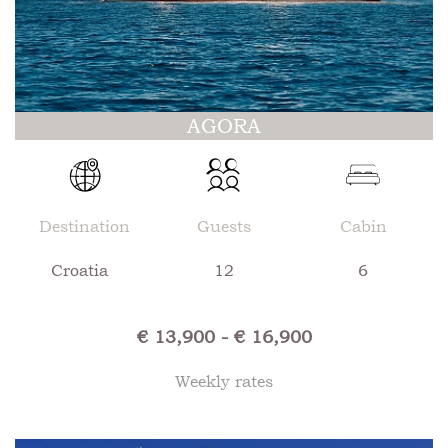
AGORA
Destination
Guests
Cabin
Croatia
12
6
€ 13,900 - € 16,900
Weekly rates