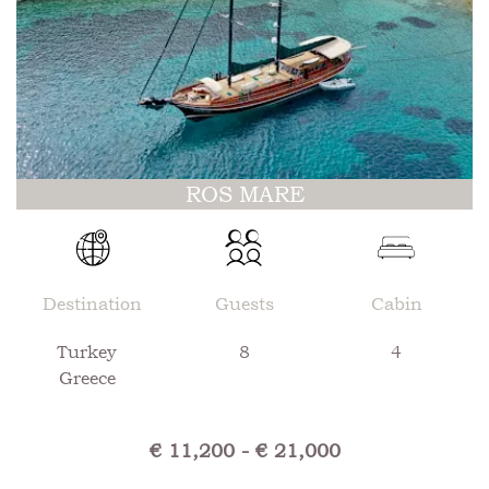
ROS MARE
Destination
Guests
Cabin
Turkey
8
4
Greece
€ 11,200 - € 21,000