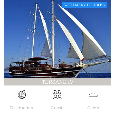
WITH MANY DOUBLES
TERSANE IV
Destination
Guests
Cabin