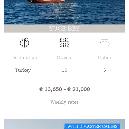
YUCE BEY
Destination
Guests
Cabin
Turkey
10
5
€ 13,650 - € 21,000
Weekly rates
WITH 2 MASTER CABINS