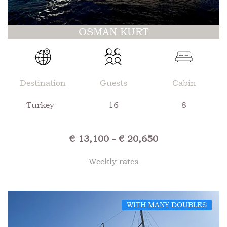
OSMAN KURT
Destination
Guests
Cabin
Turkey
16
8
€ 13,100 - € 20,650
Weekly rates
WITH MANY DOUBLES