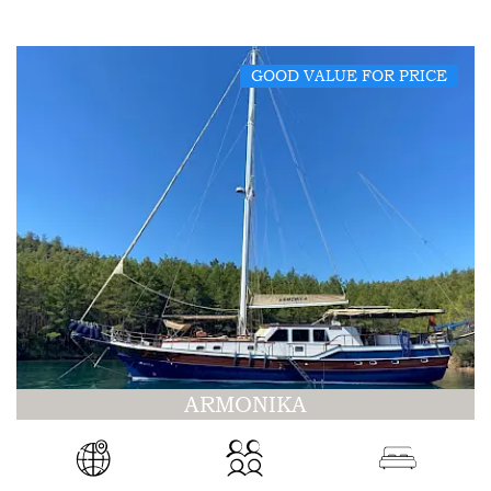
GOOD VALUE FOR PRICE
ARMONIKA