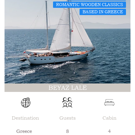
ROMANTIC WOODEN CLASSICS
BASED IN GREECE
BEYAZ LALE
Destination
Guests
Cabin
Greece
8
4