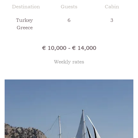
Destination
Guests
Cabin
Turkey
6
3
Greece
€ 10,000 - € 14,000
Weekly rates