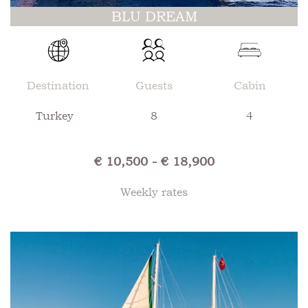
BLU DREAM
Destination
Guests
Cabin
Turkey
8
4
€ 10,500 - € 18,900
Weekly rates