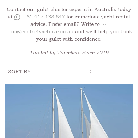
Contact our gulet charter experts in Australia today
at
+61 417 138 847
for immediate yacht rental
advice. Prefer email? Write to
tim@contactyachts.com.au
and we’ll help you book
your gulet with confidence.
Trusted by Travellers Since 2019