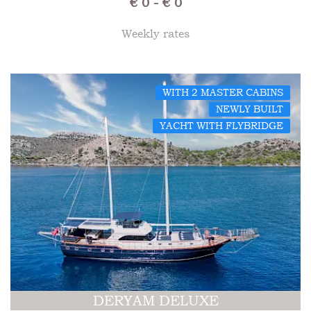
€ 0 - € 0
Weekly rates
WITH 2 MASTER CABINS
NEWLY BUILT
YACHT WITH FLYBRIDGE
DERYAM DELUXE