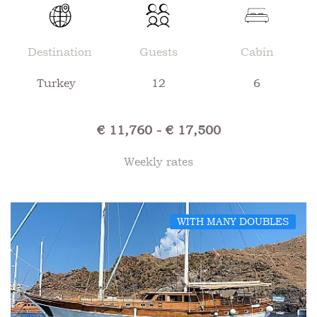
Destination
Guests
Cabin
Turkey
12
6
€ 11,760 - € 17,500
Weekly rates
WITH MANY DOUBLES