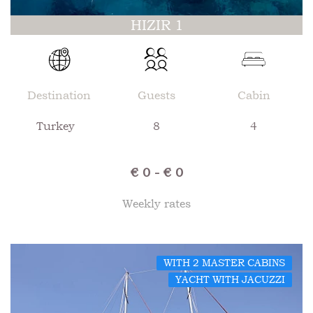
HIZIR 1
Destination
Guests
Cabin
Turkey
8
4
€ 0 - € 0
Weekly rates
WITH 2 MASTER CABINS
YACHT WITH JACUZZI