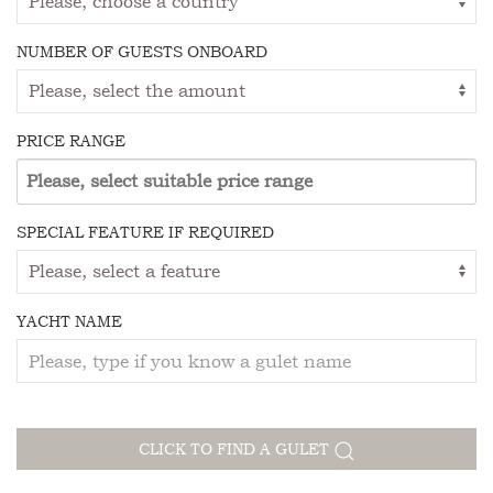
NUMBER OF GUESTS ONBOARD
PRICE RANGE
SPECIAL FEATURE IF REQUIRED
YACHT NAME
CLICK TO FIND A GULET