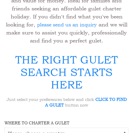
and value for money. Ideal for families and
friends seeking an affordable gulet charter
holiday. If you didn't find what you've been
looking for,
and we will
please send us an inquiry
make sure to assist you quickly, professionally
and find you a perfect gulet.
THE RIGHT GULET
SEARCH STARTS
HERE
Just select your preferences below and click
CLICK TO FIND
A GULET
button now
WHERE TO CHARTER A GULET