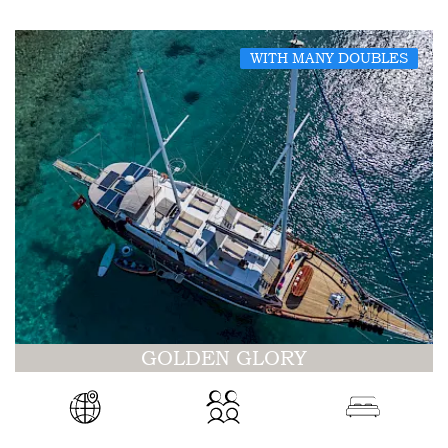
WITH MANY DOUBLES
GOLDEN GLORY