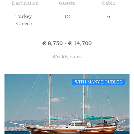
Destination
Guests
Cabin
Turkey
12
6
Greece
€ 8,750 - € 14,700
Weekly rates
WITH MANY DOUBLES