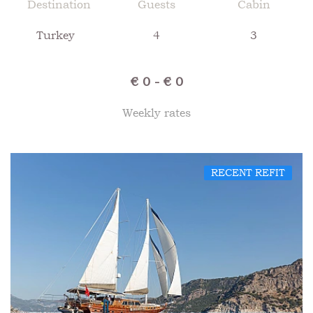
Destination
Guests
Cabin
Turkey
4
3
€ 0 - € 0
Weekly rates
RECENT REFIT