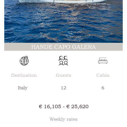
HANDE CAPO GALERA
Destination
Guests
Cabin
Italy
12
6
€ 16,105 - € 25,620
Weekly rates