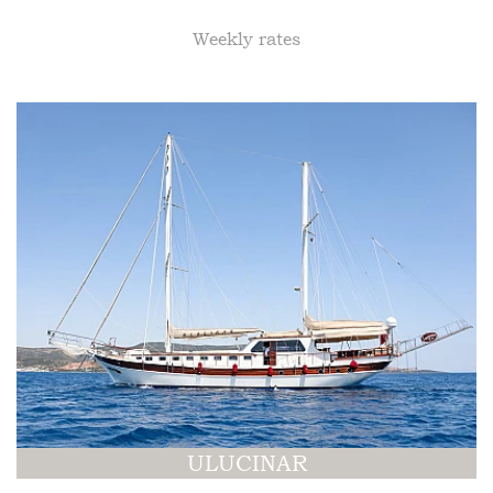
Weekly rates
ULUCINAR