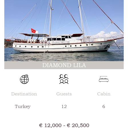
DIAMOND LILA
Destination
Guests
Cabin
Turkey
12
6
€ 12,000 - € 20,500