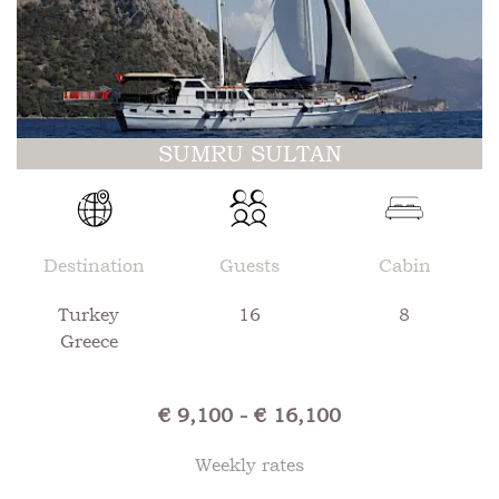
SUMRU SULTAN
Destination
Guests
Cabin
Turkey
16
8
Greece
€ 9,100 - € 16,100
Weekly rates