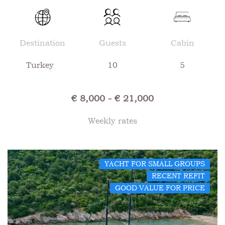
Destination
Guests
Cabin
Turkey
10
5
€ 8,000 - € 21,000
Weekly rates
YACHT FOR SMALL GROUPS
RECENT REFIT
GOOD VALUE FOR PRICE