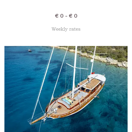
€ 0 - € 0
Weekly rates