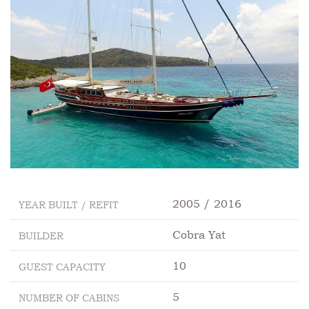
2005 / 2016
YEAR BUILT / REFIT
Cobra Yat
BUILDER
10
GUEST CAPACITY
5
NUMBER OF CABINS