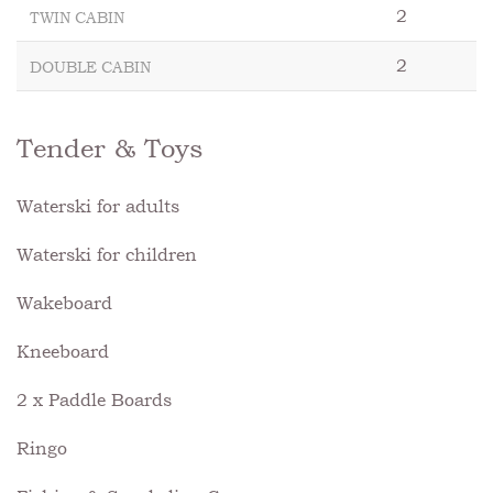
2
TWIN CABIN
2
DOUBLE CABIN
Tender & Toys
Waterski for adults
Waterski for children
Wakeboard
Kneeboard
2 x Paddle Boards
Ringo