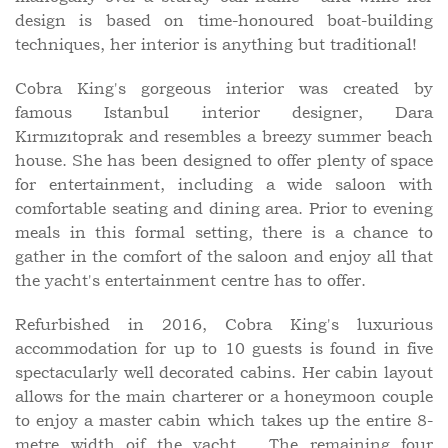
design is based on time-honoured boat-building
techniques, her interior is anything but traditional!
Cobra King's gorgeous interior was created by
famous Istanbul interior designer, Dara
Kırmızıtoprak and resembles a breezy summer beach
house. She has been designed to offer plenty of space
for entertainment, including a wide saloon with
comfortable seating and dining area. Prior to evening
meals in this formal setting, there is a chance to
gather in the comfort of the saloon and enjoy all that
the yacht's entertainment centre has to offer.
Refurbished in 2016, Cobra King's luxurious
accommodation for up to 10 guests is found in five
spectacularly well decorated cabins. Her cabin layout
allows for the main charterer or a honeymoon couple
to enjoy a master cabin which takes up the entire 8-
metre width oif the yacht. , The remaining four