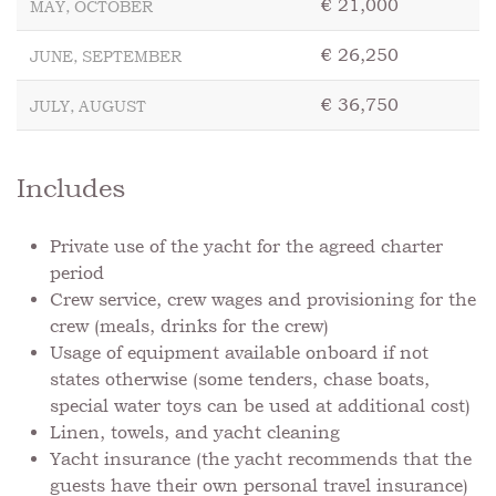
€ 21,000
MAY, OCTOBER
€ 26,250
JUNE, SEPTEMBER
€ 36,750
JULY, AUGUST
Includes
Private use of the yacht for the agreed charter
period
Crew service, crew wages and provisioning for the
crew (meals, drinks for the crew)
Usage of equipment available onboard if not
states otherwise (some tenders, chase boats,
special water toys can be used at additional cost)
⁠Linen, towels, and yacht cleaning
Yacht insurance (the yacht recommends that the
guests have their own personal travel insurance)