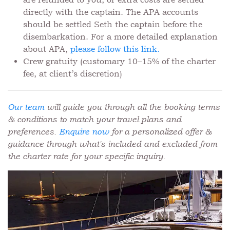
directly with the captain. The APA accounts
should be settled Seth the captain before the
disembarkation. For a more detailed explanation
about APA,
please follow this link.
Crew gratuity (customary 10–15% of the charter
fee, at client’s discretion)
Our team
will guide you through all the booking terms
& conditions to match your travel plans and
preferences.
Enquire now
for a personalized offer &
guidance through what's included and excluded from
the charter rate for your specific inquiry.