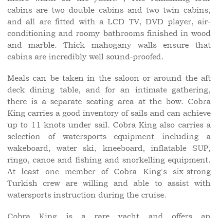
cabins are two double cabins and two twin cabins,
and all are fitted with a LCD TV, DVD player, air-
conditioning and roomy bathrooms finished in wood
and marble. Thick mahogany walls ensure that
cabins are incredibly well sound-proofed.
Meals can be taken in the saloon or around the aft
deck dining table, and for an intimate gathering,
there is a separate seating area at the bow. Cobra
King carries a good inventory of sails and can achieve
up to 11 knots under sail. Cobra King also carries a
selection of watersports equipment including a
wakeboard, water ski, kneeboard, inflatable SUP,
ringo, canoe and fishing and snorkelling equipment.
At least one member of Cobra King's six-strong
Turkish crew are willing and able to assist with
watersports instruction during the cruise.
Cobra King is a rare yacht and offers an