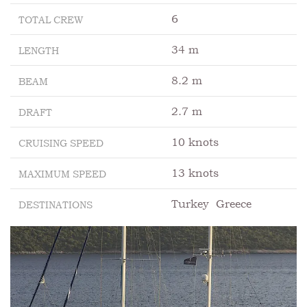
6
TOTAL CREW
34 m
LENGTH
8.2 m
BEAM
2.7 m
DRAFT
10 knots
CRUISING SPEED
13 knots
MAXIMUM SPEED
Turkey
Greece
DESTINATIONS