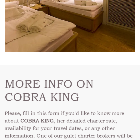
MORE INFO ON
COBRA KING
Please, fill in this form if you'd like to know more
about
COBRA KING
, her detailed charter rate,
availability for your travel dates, or any other
information. One of our gulet charter brokers will be