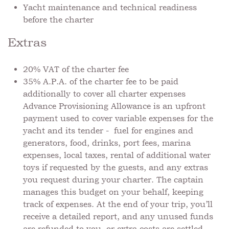
Yacht maintenance and technical readiness
before the charter
Extras
20% VAT of the charter fee
⁠35% A.P.A. of the charter fee to be paid
additionally to cover all charter expenses
Advance Provisioning Allowance is an upfront
payment used to cover variable expenses for the
yacht and its tender - fuel for engines and
generators, food, drinks, port fees, marina
expenses, local taxes, rental of additional water
toys if requested by the guests, and any extras
you request during your charter. The captain
manages this budget on your behalf, keeping
track of expenses. At the end of your trip, you’ll
receive a detailed report, and any unused funds
are refunded to you, or extra costs are settled