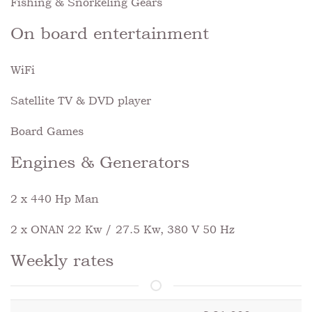
Fishing & Snorkeling Gears
On board entertainment
WiFi
Satellite TV & DVD player
Board Games
Engines & Generators
2 x 440 Hp Man
2 x ONAN 22 Kw / 27.5 Kw, 380 V 50 Hz
Weekly rates