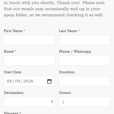
in touch with you shortly. Thank you! Please note
that our emails may occasionally end up in your
spam folder, so we recommend checking it as well.