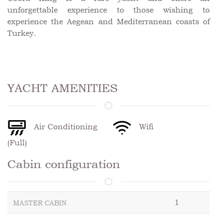
unforgettable experience to those wishing to
experience the Aegean and Mediterranean coasts of
Turkey.
YACHT AMENITIES
Air Conditioning
Wifi
(Full)
Cabin configuration
1
MASTER CABIN