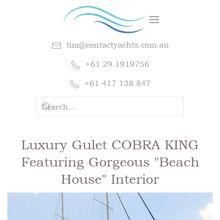
tim@contactyachts.com.au
+61 29 1919756
+61 417 138 847
Luxury Gulet COBRA KING
Featuring Gorgeous "Beach
House" Interior