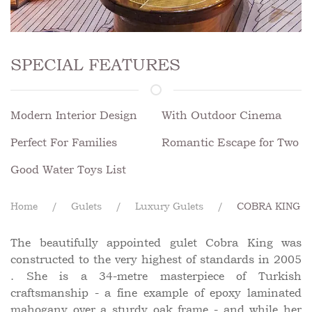
SPECIAL FEATURES
Modern Interior Design
With Outdoor Cinema
Perfect For Families
Romantic Escape for Two
Good Water Toys List
Home
Gulets
Luxury Gulets
COBRA KING
The beautifully appointed gulet Cobra King was
constructed to the very highest of standards in 2005
. She is a 34-metre masterpiece of Turkish
craftsmanship - a fine example of epoxy laminated
mahogany over a sturdy oak frame - and while her