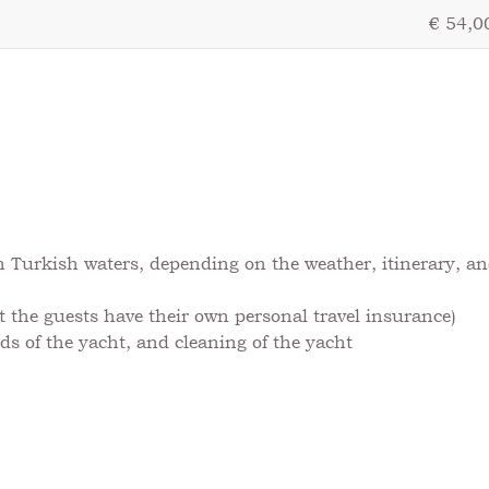
€ 54,0
t
in Turkish waters, depending on the weather, itinerary, an
the guests have their own personal travel insurance)
ds of the yacht, and cleaning of the yacht