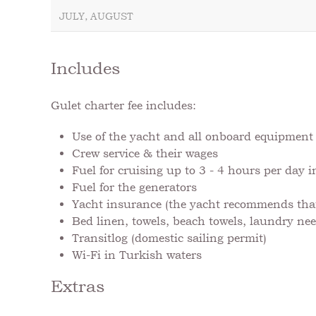
JULY, AUGUST
Includes
Gulet charter fee includes:
Use of the yacht and all onboard equipmen
Crew service & their wages
Fuel for cruising up to 3 - 4 hours per day 
Fuel for the generators
Yacht insurance (the yacht recommends that 
Bed linen, towels, beach towels, laundry nee
Transitlog (domestic sailing permit)
Wi-Fi in Turkish waters
Extras