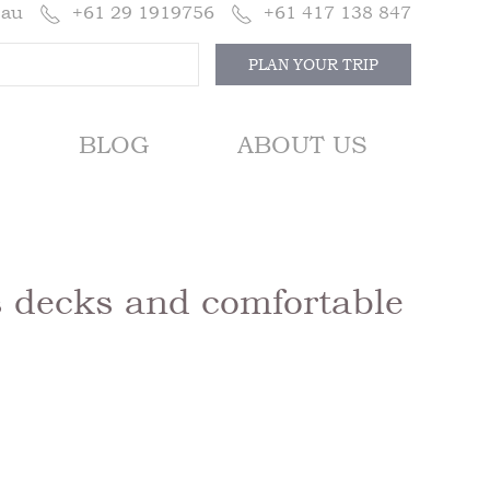
.au
+61 29 1919756
+61 417 138 847
PLAN YOUR TRIP
BLOG
ABOUT US
 decks and comfortable