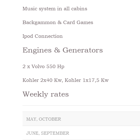
Music system in all cabins
Backgammon & Card Games
Ipod Connection
Engines & Generators
2 x Volvo 550 Hp
Kohler 2x40 Kw, Kohler 1x17,5 Kw
Weekly rates
MAY, OCTOBER
JUNE, SEPTEMBER