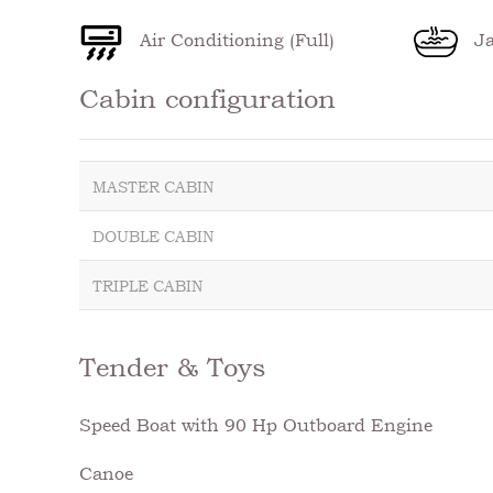
Air Conditioning (Full)
Ja
Cabin configuration
MASTER CABIN
DOUBLE CABIN
TRIPLE CABIN
Tender & Toys
Speed Boat with 90 Hp Outboard Engine
Canoe