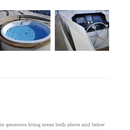
or generous living areas both above and below