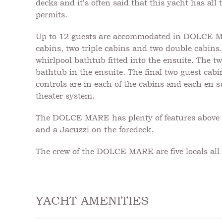
decks and it's often said that this yacht has al
permits.
Up to 12 guests are accommodated in DOLCE MARE
cabins, two triple cabins and two double cabins.
whirlpool bathtub fitted into the ensuite. The tw
bathtub in the ensuite. The final two guest cabi
controls are in each of the cabins and each en su
theater system.
The DOLCE MARE has plenty of features above de
and a Jacuzzi on the foredeck.
The crew of the DOLCE MARE are five locals all o
YACHT AMENITIES