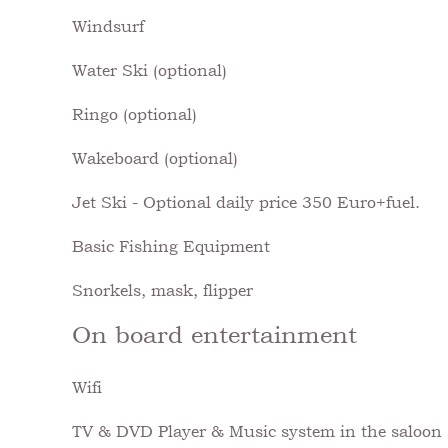
Windsurf
Water Ski (optional)
Ringo (optional)
Wakeboard (optional)
Jet Ski - Optional daily price 350 Euro+fuel.
Basic Fishing Equipment
Snorkels, mask, flipper
On board entertainment
Wifi
TV & DVD Player & Music system in the saloon