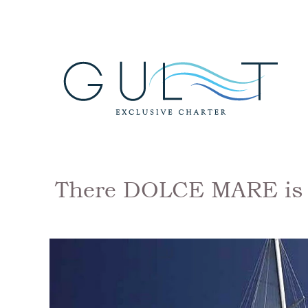
There DOLCE MARE is a