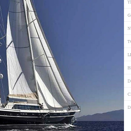
Y
G
N
T
L
B
D
C
D