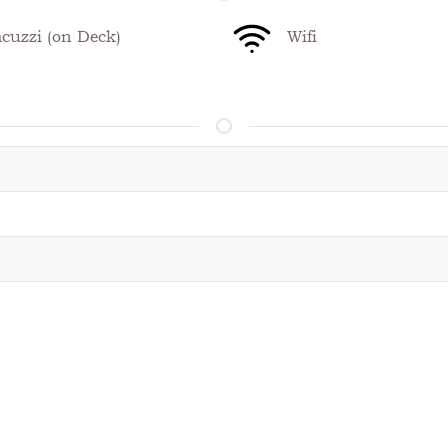
cuzzi (on Deck)
Wifi