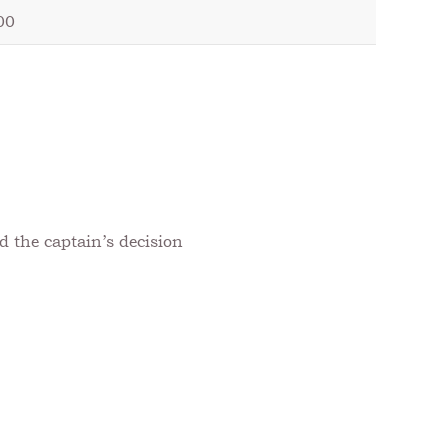
00
d the captain’s decision