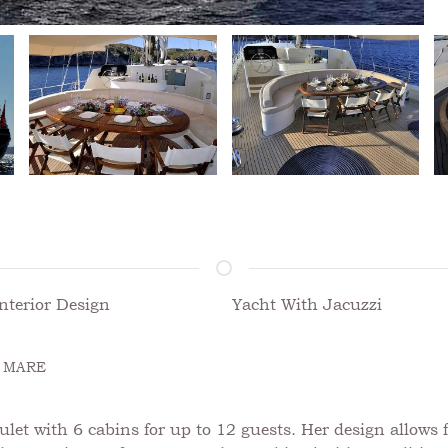
nterior Design
Yacht With Jacuzzi
 MARE
t with 6 cabins for up to 12 guests. Her design allows f