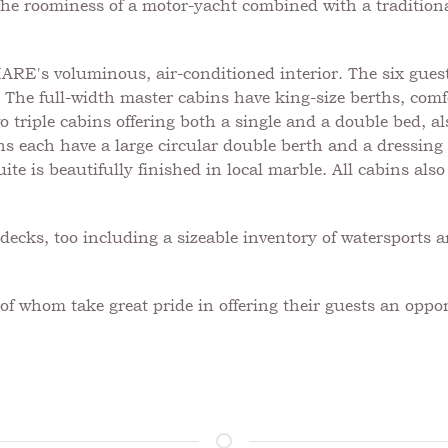
l the roominess of a motor-yacht combined with a traditiona
's voluminous, air-conditioned interior. The six guest c
 The full-width master cabins have king-size berths, comfo
o triple cabins offering both a single and a double bed, a
ns each have a large circular double berth and a dressing 
ite is beautifully finished in local marble. All cabins als
cks, too including a sizeable inventory of watersports 
f whom take great pride in offering their guests an oppor