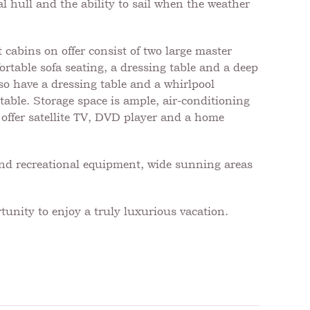
l hull and the ability to sail when the weather
abins on offer consist of two large master
rtable sofa seating, a dressing table and a deep
lso have a dressing table and a whirlpool
table. Storage space is ample, air-conditioning
o offer satellite TV, DVD player and a home
and recreational equipment, wide sunning areas
tunity to enjoy a truly luxurious vacation.