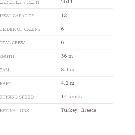
2011
EAR BUILT / REFIT
12
UEST CAPACITY
6
UMBER OF CABINS
6
OTAL CREW
36 m
ENGTH
8.3 m
EAM
4.2 m
RAFT
14 knots
RUISING SPEED
Turkey
Greece
ESTINATIONS