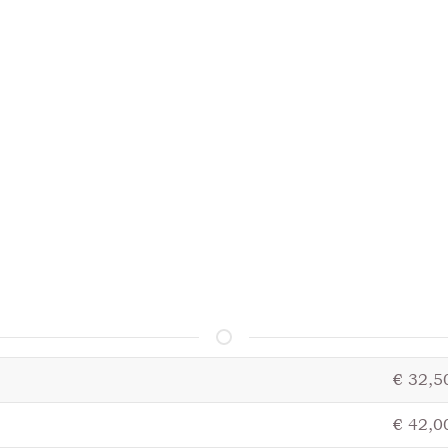
€ 32,5
€ 42,0