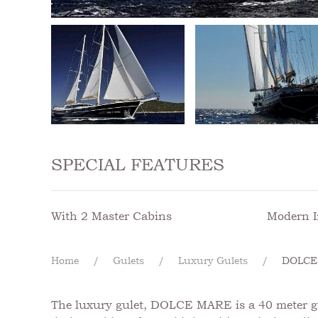
SPECIAL FEATURES
With 2 Master Cabins
Modern I
Home
Gulets
Luxury Gulets
DOLCE
The luxury gulet, DOLCE MARE is a 40 meter gule