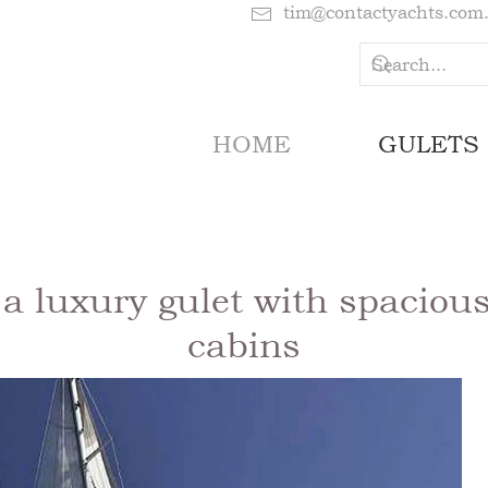
tim@contactyachts.com
HOME
GULETS
 luxury gulet with spacious
cabins