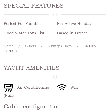
SPECIAL FEATURES
Perfect For Families
For Active Holiday
Good Water Toys List
Based in Greece
Home
Gulets
Luxury Gulets
ENTRE
CIELOS
YACHT AMENITIES
Air Conditioning
Wifi
(Full)
Cabin configuration