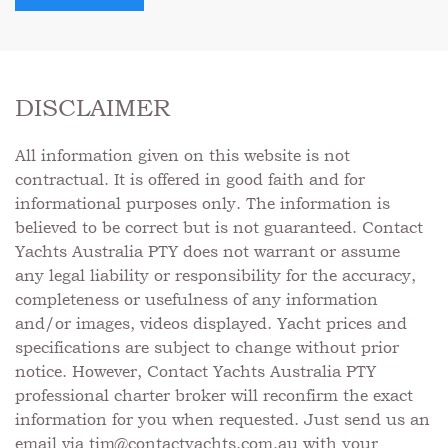
DISCLAIMER
All information given on this website is not
contractual. It is offered in good faith and for
informational purposes only. The information is
believed to be correct but is not guaranteed. Contact
Yachts Australia PTY does not warrant or assume
any legal liability or responsibility for the accuracy,
completeness or usefulness of any information
and/or images, videos displayed. Yacht prices and
specifications are subject to change without prior
notice. However, Contact Yachts Australia PTY
professional charter broker will reconfirm the exact
information for you when requested. Just send us an
email via
tim@contactyachts.com.au
with your