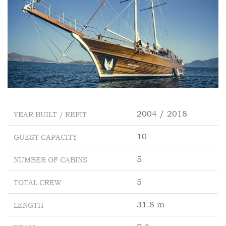
2004 / 2018
YEAR BUILT / REFIT
10
GUEST CAPACITY
5
NUMBER OF CABINS
5
TOTAL CREW
31.8 m
LENGTH