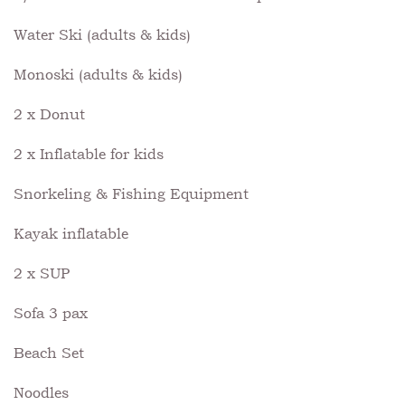
Water Ski (adults & kids)
Monoski (adults & kids)
2 x Donut
2 x Inflatable for kids
Snorkeling & Fishing Equipment
Kayak inflatable
2 x SUP
Sofa 3 pax
Beach Set
Noodles