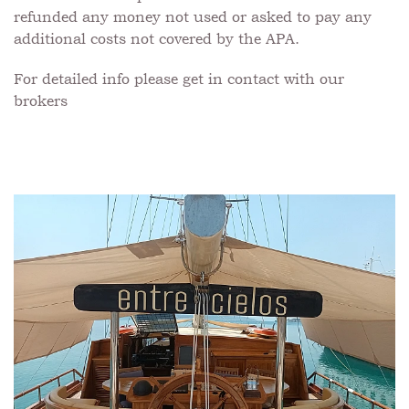
refunded any money not used or asked to pay any
additional costs not covered by the APA.
For detailed info please get in contact with our
brokers