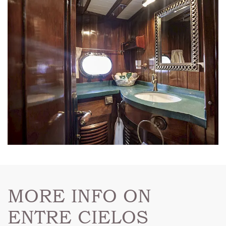
MORE INFO ON
ENTRE CIELOS