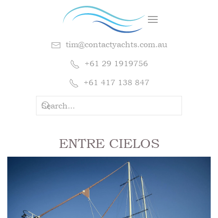
tim@contactyachts.com.au
+61 29 1919756
+61 417 138 847
ENTRE CIELOS