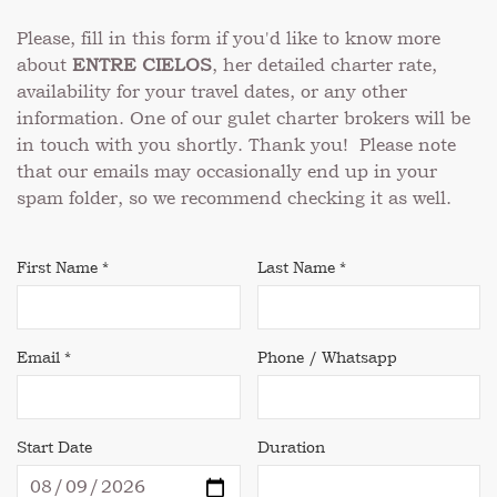
Please, fill in this form if you'd like to know more
about
ENTRE CIELOS
, her detailed charter rate,
availability for your travel dates, or any other
information. One of our gulet charter brokers will be
in touch with you shortly. Thank you! Please note
that our emails may occasionally end up in your
spam folder, so we recommend checking it as well.