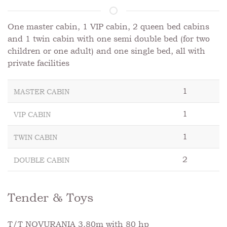
One master cabin, 1 VIP cabin, 2 queen bed cabins
and 1 twin cabin with one semi double bed (for two
children or one adult) and one single bed, all with
private facilities
1
MASTER CABIN
1
VIP CABIN
1
TWIN CABIN
2
DOUBLE CABIN
Tender & Toys
T/T NOVURANIA 3.80m with 80 hp