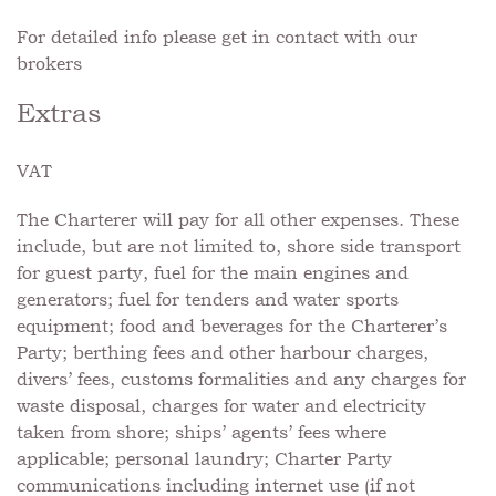
For detailed info please get in contact with our
brokers
Extras
VAT
The Charterer will pay for all other expenses. These
include, but are not limited to, shore side transport
for guest party, fuel for the main engines and
generators; fuel for tenders and water sports
equipment; food and beverages for the Charterer’s
Party; berthing fees and other harbour charges,
divers’ fees, customs formalities and any charges for
waste disposal, charges for water and electricity
taken from shore; ships’ agents’ fees where
applicable; personal laundry; Charter Party
communications including internet use (if not