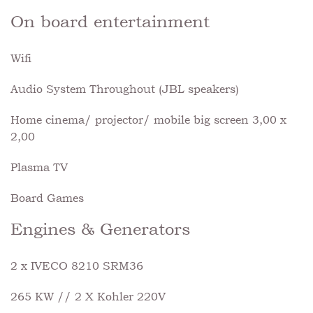
On board entertainment
Wifi
Audio System Throughout (JBL speakers)
Home cinema/ projector/ mobile big screen 3,00 x
2,00
Plasma TV
Board Games
Engines & Generators
2 x IVECO 8210 SRM36
265 KW // 2 X Kohler 220V