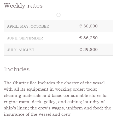
Weekly rates
€ 30,000
APRIL, MAY, OCTOBER
€ 36,250
JUNE, SEPTEMBER
€ 39,800
JULY, AUGUST
Includes
The Charter Fee includes the charter of the vessel
with all its equipment in working order; tools;
cleaning materials and basic consumable stores for
engine room, deck, galley, and cabins; laundry of
ship’s linen; the crew’s wages, uniform and food; the
insurance of the Vessel and crew