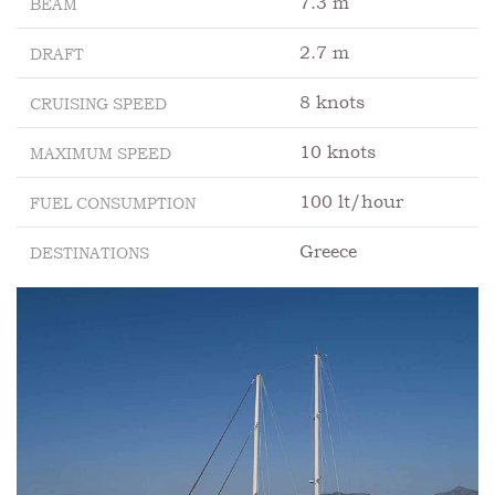
7.3 m
BEAM
2.7 m
DRAFT
8 knots
CRUISING SPEED
10 knots
MAXIMUM SPEED
100 lt/hour
FUEL CONSUMPTION
Greece
DESTINATIONS