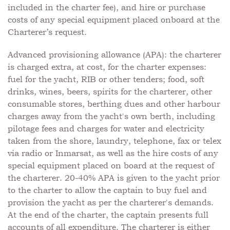
included in the charter fee), and hire or purchase
costs of any special equipment placed onboard at the
Charterer’s request.
Advanced provisioning allowance (APA): the charterer
is charged extra, at cost, for the charter expenses:
fuel for the yacht, RIB or other tenders; food, soft
drinks, wines, beers, spirits for the charterer, other
consumable stores, berthing dues and other harbour
charges away from the yacht's own berth, including
pilotage fees and charges for water and electricity
taken from the shore, laundry, telephone, fax or telex
via radio or Inmarsat, as well as the hire costs of any
special equipment placed on board at the request of
the charterer. 20-40% APA is given to the yacht prior
to the charter to allow the captain to buy fuel and
provision the yacht as per the charterer's demands.
At the end of the charter, the captain presents full
accounts of all expenditure. The charterer is either