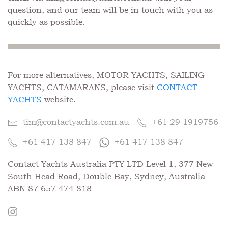
question, and our team will be in touch with you as
quickly as possible.
For more alternatives, MOTOR YACHTS, SAILING
YACHTS, CATAMARANS, please visit
CONTACT
YACHTS
website.
tim@contactyachts.com.au
+61 29 1919756
+61 417 138 847
+61 417 138 847
Contact Yachts Australia PTY LTD Level 1, 377 New
South Head Road, Double Bay, Sydney, Australia
ABN 87 657 474 818