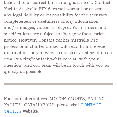
believed to be correct but is not guaranteed. Contact
Yachts Australia PTY does not warrant or assume
any legal liability or responsibility for the accuracy,
completeness or usefulness of any information
and/or images, videos displayed. Yacht prices and
specifications are subject to change without prior
notice. However, Contact Yachts Australia PTY
professional charter broker will reconfirm the exact
information for you when requested. Just send us an
email via
tim@contactyachts.com.au
with your
question, and our team will be in touch with you as
quickly as possible.
For more alternatives, MOTOR YACHTS, SAILING
YACHTS, CATAMARANS, please visit
CONTACT
YACHTS
website.