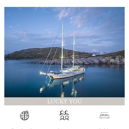
LUCKY YOU