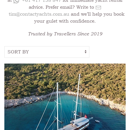
at
+61 417 138 847
for immediate yacht rental
advice. Prefer email? Write to
tim@contactyachts.com.au
and we’ll help you book
your gulet with confidence.
Trusted by Travellers Since 2019