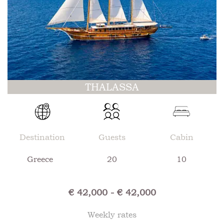
THALASSA
Destination
Guests
Cabin
Greece
20
10
€ 42,000 - € 42,000
Weekly rates