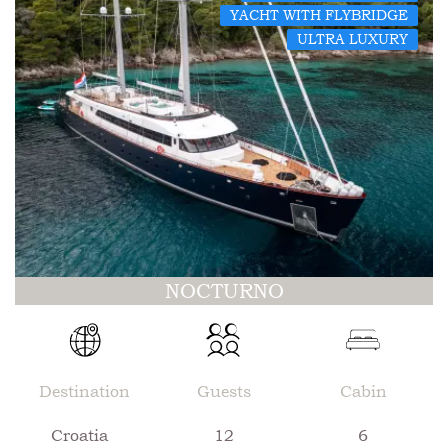
YACHT WITH FLYBRIDGE
ULTRA LUXURY
NOCTURNO
Destination
Guests
Cabin
Croatia
12
6