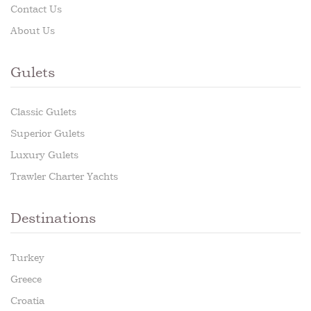
Contact Us
About Us
Gulets
Classic Gulets
Superior Gulets
Luxury Gulets
Trawler Charter Yachts
Destinations
Turkey
Greece
Croatia