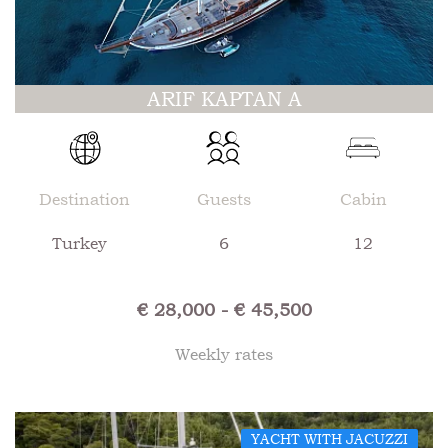
ARIF KAPTAN A
Destination
Guests
Cabin
Turkey
6
12
€ 28,000 - € 45,500
Weekly rates
YACHT WITH JACUZZI