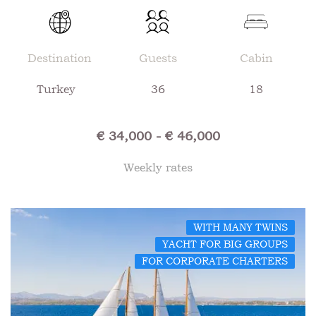
Destination
Guests
Cabin
Turkey
36
18
€ 34,000 - € 46,000
Weekly rates
WITH MANY TWINS
YACHT FOR BIG GROUPS
FOR CORPORATE CHARTERS