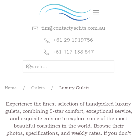
tim@contactyachts.com.au
+61 29 1919756
+61 417 138 847
Home
Gulets
Luxury Gulets
Experience the finest selection of handpicked luxury
gulets, combining 5-star comfort, exceptional service,
and exquisite cuisine to explore some of the most
beautiful coastlines in the world. Browse their
photos, specifications, and weekly rates. If you don’t