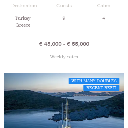
Destination
Guests
Cabin
Turkey
9
4
Greece
€ 45,000 - € 55,000
Weekly rates
WITH MANY DOUBLES
RECENT REFIT