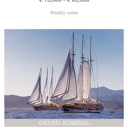
Weekly rates
GRAND ADMIRAL