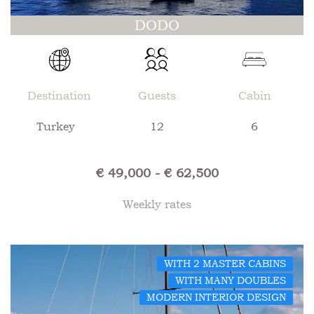
DODO
Destination
Guests
Cabin
Turkey
12
6
€ 49,000 - € 62,500
Weekly rates
WITH 2 MASTER CABINS
WITH MANY DOUBLES
MODERN INTERIOR DESIGN