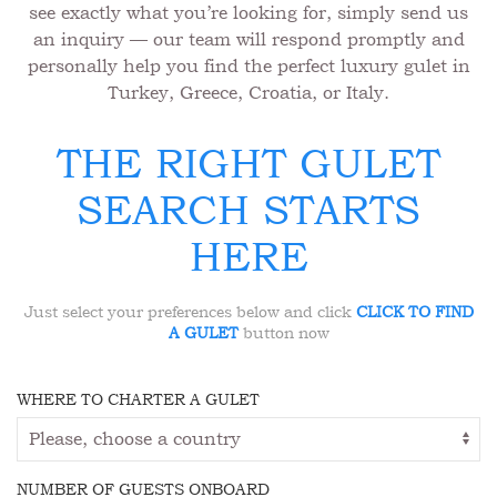
see exactly what you’re looking for, simply send us
an inquiry — our team will respond promptly and
personally help you find the perfect luxury gulet in
Turkey, Greece, Croatia, or Italy.
THE RIGHT GULET
SEARCH STARTS
HERE
Just select your preferences below and click
CLICK TO FIND
A GULET
button now
WHERE TO CHARTER A GULET
NUMBER OF GUESTS ONBOARD