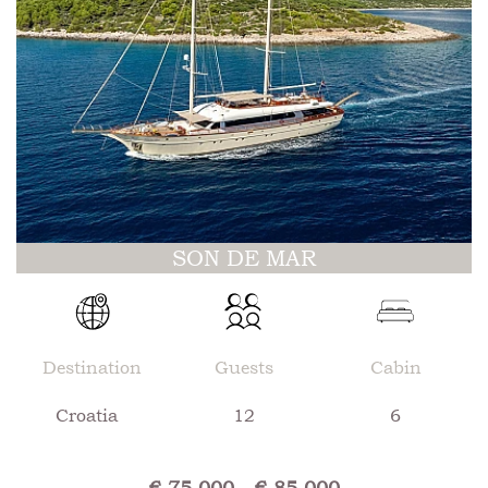
SON DE MAR
Destination
Guests
Cabin
Croatia
12
6
€ 75,000 - € 85,000