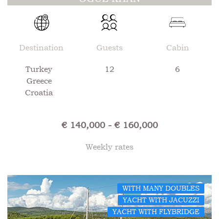
Destination
Guests
Cabin
Turkey
12
6
Greece
Croatia
€ 140,000 - € 160,000
Weekly rates
WITH MANY DOUBLES
YACHT WITH JACUZZI
YACHT WITH FLYBRIDGE