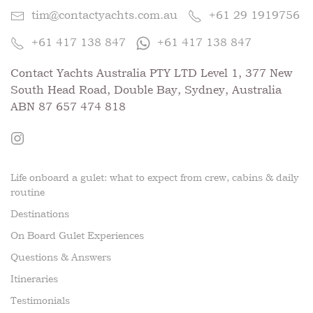
tim@contactyachts.com.au
+61 29 1919756
+61 417 138 847
+61 417 138 847
Contact Yachts Australia PTY LTD Level 1, 377 New
South Head Road, Double Bay, Sydney, Australia
ABN 87 657 474 818
Life onboard a gulet: what to expect from crew, cabins & daily
routine
Destinations
On Board Gulet Experiences
Questions & Answers
Itineraries
Testimonials