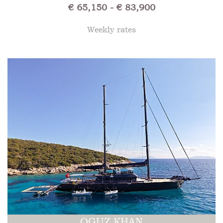
€ 65,150 - € 83,900
Weekly rates
OGUZ KHAN