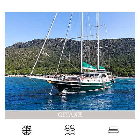
GITANE