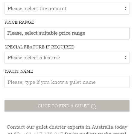
PRICE RANGE
SPECIAL FEATURE IF REQUIRED
YACHT NAME
CLICK TO FIND A GULET
Contact our gulet charter experts in Australia today