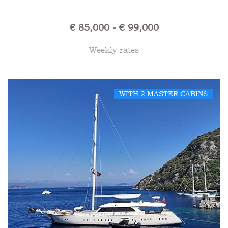
€ 85,000 - € 99,000
Weekly rates
WITH 2 MASTER CABINS