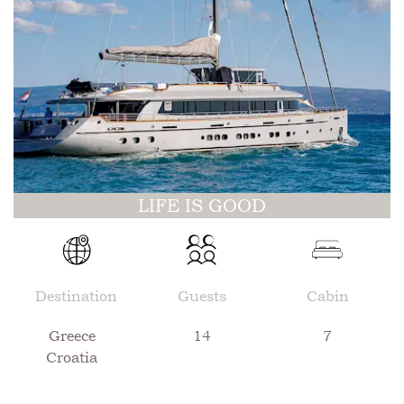
LIFE IS GOOD
Destination
Guests
Cabin
Greece
14
7
Croatia