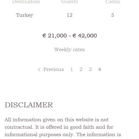
Destination
Guests
Cabin
Turkey
12
5
€ 21,000 - € 42,000
Weekly rates
Previous
1
2
3
4
DISCLAIMER
All information given on this website is not
contractual. It is offered in good faith and for
informational purposes only. The information is