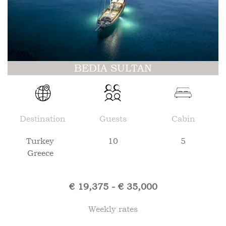
BEDIA SULTAN
Destination
Guests
Cabin
Turkey
10
5
Greece
€ 19,375 - € 35,000
Weekly rates