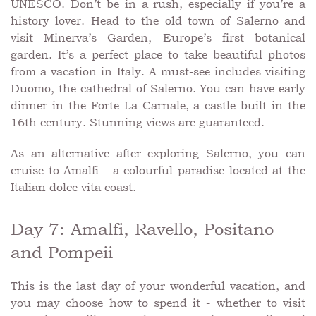
UNESCO. Don’t be in a rush, especially if you’re a
history lover. Head to the old town of Salerno and
visit Minerva’s Garden, Europe’s first botanical
garden. It’s a perfect place to take beautiful photos
from a vacation in Italy. A must-see includes visiting
Duomo, the cathedral of Salerno. You can have early
dinner in the Forte La Carnale, a castle built in the
16th century. Stunning views are guaranteed.
As an alternative after exploring Salerno, you can
cruise to Amalfi - a colourful paradise located at the
Italian dolce vita coast.
Day 7: Amalfi, Ravello, Positano
and Pompeii
This is the last day of your wonderful vacation, and
you may choose how to spend it - whether to visit