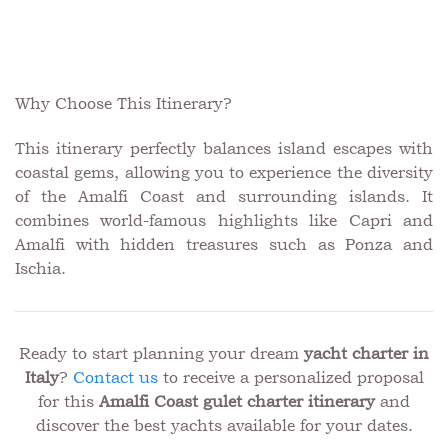
Why Choose This Itinerary?
This itinerary perfectly balances island escapes with
coastal gems, allowing you to experience the diversity
of the Amalfi Coast and surrounding islands. It
combines world-famous highlights like Capri and
Amalfi with hidden treasures such as Ponza and
Ischia.
Ready to start planning your dream
yacht charter in
Italy
?
Contact us
to receive a personalized proposal
for this
Amalfi Coast gulet charter itinerary
and
discover the best yachts available for your dates.