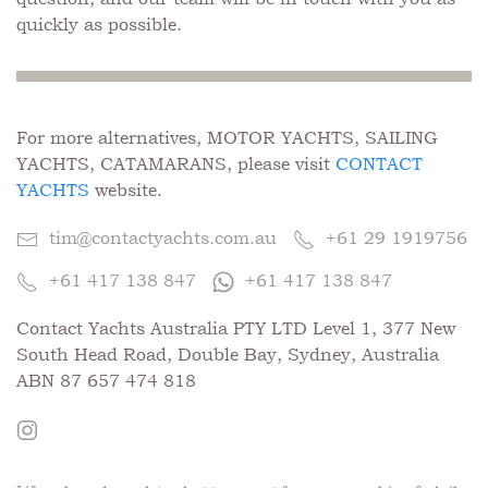
quickly as possible.
For more alternatives, MOTOR YACHTS, SAILING
YACHTS, CATAMARANS, please visit
CONTACT
YACHTS
website.
tim@contactyachts.com.au
+61 29 1919756
+61 417 138 847
+61 417 138 847
Contact Yachts Australia PTY LTD Level 1, 377 New
South Head Road, Double Bay, Sydney, Australia
ABN 87 657 474 818