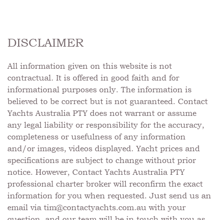
DISCLAIMER
All information given on this website is not
contractual. It is offered in good faith and for
informational purposes only. The information is
believed to be correct but is not guaranteed. Contact
Yachts Australia PTY does not warrant or assume
any legal liability or responsibility for the accuracy,
completeness or usefulness of any information
and/or images, videos displayed. Yacht prices and
specifications are subject to change without prior
notice. However, Contact Yachts Australia PTY
professional charter broker will reconfirm the exact
information for you when requested. Just send us an
email via
tim@contactyachts.com.au
with your
question, and our team will be in touch with you as