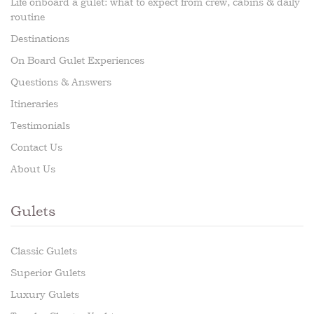
Life onboard a gulet: what to expect from crew, cabins & daily
routine
Destinations
On Board Gulet Experiences
Questions & Answers
Itineraries
Testimonials
Contact Us
About Us
Gulets
Classic Gulets
Superior Gulets
Luxury Gulets