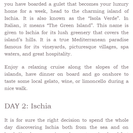
you have boarded a gulet that becomes your luxury
home for a week, head to the charming island of
Ischia. It is also known as the “Isola Verde”. In
Italian, it means “The Green Island”. This name is
given to Ischia for its lush greenery that covers the
island’s hills. It is a true Mediterranean paradise
famous for its vineyards, picturesque villages, spa
waters, and great hospitality.
Enjoy a relaxing cruise along the slopes of the
islands, have dinner on board and go onshore to
taste some local gelato, wine, or limoncello during a
nice walk.
DAY 2: Ischia
It is for sure the right decision to spend the whole
day discovering Ischia both from the sea and on