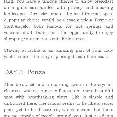
land. You have a unique chance to enjoy breakfast
on a gulet surrounded with privacy and amazing
landscapes, then visit one of the local thermal spas.
A popular choice would be Casaamicciola Terme or
Sant’Angelo, both famous for hot springs and
volcanic mud. Don’t miss the opportunity to enjoy
shopping in numerous cute little stores.
Staying at Ischia is an amazing part of your Italy
yacht charter itinerary exploring its southern coast.
DAY 3: Ponza
After breakfast and a morning swim in the crystal-
clear sea waters, cruise to Ponza, one more beautiful
spot with breathtaking views. Life is simple and
unhurried here. The island seems to be like a secret
place yet to be discovered, which means that there
are no crowds of people around you, just residents