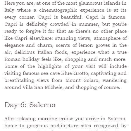
Here you are, at one of the most glamorous islands in
Italy where a cinematographic experience is at its
every corner. Capri is beautiful. Capri is famous.
Capri is definitely crowded in summer, but you’re
ready to forgive it for that as there’s no other place
like Capri elsewhere: stunning views, atmosphere of
elegance and charm, scents of lemon groves in the
air, delicious Italian foods, experience what a true
Roman holiday feels like, shopping and much more.
Some of the highlights of your visit will include
visiting famous sea cave Blue Grotto, captivating and
breathtaking views from Mount Solaro, wandering
around Villa San Michele, and shopping of course.
Day 6: Salerno
After relaxing morning cruise you arrive in Salerno,
home to gorgeous architecture sites recognized by