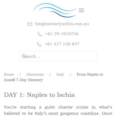
tim@contactyachts.com.au
+61 29 1919756
+61 417 138 847
Home
Itineraries
Italy
From Naples to
Amalfi 7-Day Itinerary
DAY 1: Naples to Ischia
You’re starting a gulet charter cruise in what’s
believed to be Italy’s most gorgeous coastline. Once