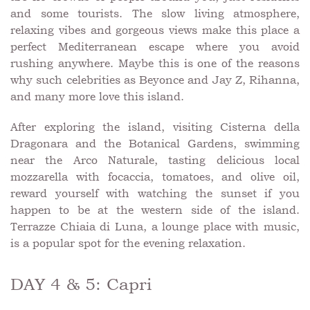
and some tourists. The slow living atmosphere,
relaxing vibes and gorgeous views make this place a
perfect Mediterranean escape where you avoid
rushing anywhere. Maybe this is one of the reasons
why such celebrities as Beyonce and Jay Z, Rihanna,
and many more love this island.
After exploring the island, visiting Cisterna della
Dragonara and the Botanical Gardens, swimming
near the Arco Naturale, tasting delicious local
mozzarella with focaccia, tomatoes, and olive oil,
reward yourself with watching the sunset if you
happen to be at the western side of the island.
Terrazze Chiaia di Luna, a lounge place with music,
is a popular spot for the evening relaxation.
DAY 4 & 5: Capri