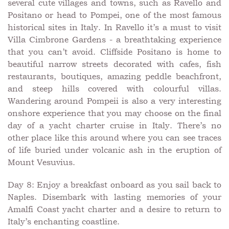
several cute villages and towns, such as Ravello and
Positano or head to Pompei, one of the most famous
historical sites in Italy. In Ravello it’s a must to visit
Villa Cimbrone Gardens - a breathtaking experience
that you can’t avoid. Cliffside Positano is home to
beautiful narrow streets decorated with cafes, fish
restaurants, boutiques, amazing peddle beachfront,
and steep hills covered with colourful villas.
Wandering around Pompeii is also a very interesting
onshore experience that you may choose on the final
day of a yacht charter cruise in Italy. There’s no
other place like this around where you can see traces
of life buried under volcanic ash in the eruption of
Mount Vesuvius.
Day 8: Enjoy a breakfast onboard as you sail back to
Naples. Disembark with lasting memories of your
Amalfi Coast yacht charter and a desire to return to
Italy’s enchanting coastline.